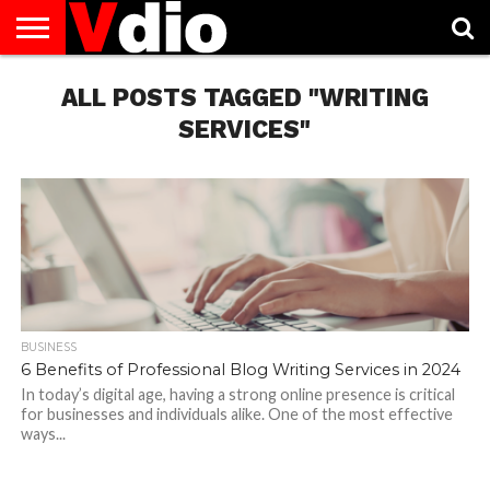
ABOUT
US
ALL POSTS TAGGED "WRITING
AUGUST
CAPITAL
CONTACT
DECEMBER
JANUARY
NATIONAL
NOVEMBER
OCTOBER
PRIVACY
TERMS
TODAY IS
NATIONAL
CITIES
US
NATIONAL
NATIONAL
FLAG
NATIONAL
NATIONAL
POLICY
OF
NATIONAL
DAYS
LIST
DAYS
DAYS
DAYS
DAYS
SERVICE
WHAT
SERVICES"
DAY
BUSINESS
6 Benefits of Professional Blog Writing Services in 2024
In today’s digital age, having a strong online presence is critical
for businesses and individuals alike. One of the most effective
ways...