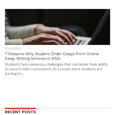
EDUCATION
7 Reasons Why Student Order Essays from Online
Essay Writing Services in 2024
Students face numerous challenges that can hinder their ability
to excel in their coursework. As a result, more students are
turning to...
RECENT POSTS