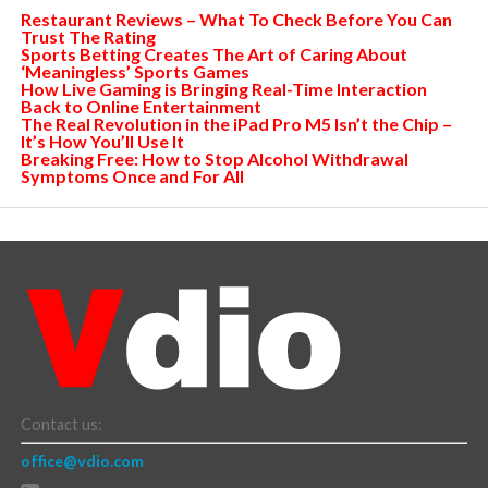
Restaurant Reviews – What To Check Before You Can
Trust The Rating
Sports Betting Creates The Art of Caring About
‘Meaningless’ Sports Games
How Live Gaming is Bringing Real-Time Interaction
Back to Online Entertainment
The Real Revolution in the iPad Pro M5 Isn’t the Chip –
It’s How You’ll Use It
Breaking Free: How to Stop Alcohol Withdrawal
Symptoms Once and For All
Contact us:
office@vdio.com