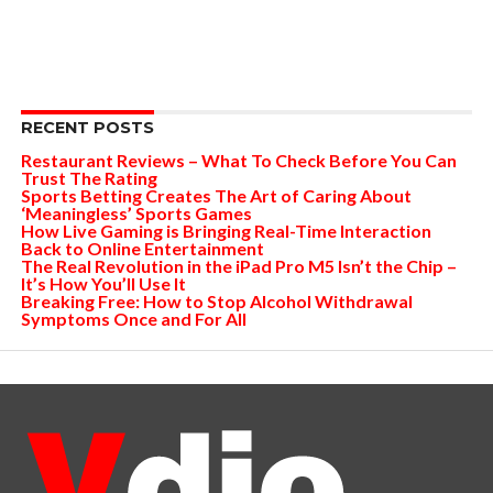
RECENT POSTS
Restaurant Reviews – What To Check Before You Can
Trust The Rating
Sports Betting Creates The Art of Caring About
‘Meaningless’ Sports Games
How Live Gaming is Bringing Real-Time Interaction
Back to Online Entertainment
The Real Revolution in the iPad Pro M5 Isn’t the Chip –
It’s How You’ll Use It
Breaking Free: How to Stop Alcohol Withdrawal
Symptoms Once and For All