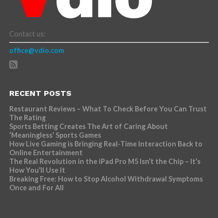
Contact us:
office@vdio.com
RECENT POSTS
Restaurant Reviews – What To Check Before You Can Trust
The Rating
Sports Betting Creates The Art of Caring About
‘Meaningless’ Sports Games
How Live Gaming is Bringing Real-Time Interaction Back to
Online Entertainment
The Real Revolution in the iPad Pro M5 Isn’t the Chip – It’s
How You’ll Use It
Breaking Free: How to Stop Alcohol Withdrawal Symptoms
Once and For All