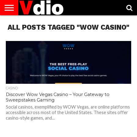
ABOUT
ALL POSTS TAGGED "WOW CASINO"
US
AUGUST
CAPITAL
CONTACT
DECEMBER
JANUARY
NATIONAL
NOVEMBER
OCTOBER
PRIVACY
TERMS
TODAY IS
NATIONAL
CITIES
US
NATIONAL
NATIONAL
FLAG
NATIONAL
NATIONAL
POLICY
OF
NATIONAL
DAYS
LIST
DAYS
DAYS
DAYS
DAYS
SERVICE
WHAT
DAY
CASINO
Discover Wow Vegas Casino – Your Gateway to
Sweepstakes Gaming
Social casinos, exemplified by WOW Vegas, are online platforms
accessible across most of the United States. These sites offer
casino-style games, and...