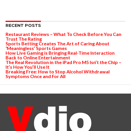
RECENT POSTS
Restaurant Reviews – What To Check Before You Can
Trust The Rating
Sports Betting Creates The Art of Caring About
‘Meaningless’ Sports Games
How Live Gaming is Bringing Real-Time Interaction
Back to Online Entertainment
The Real Revolution in the iPad Pro M5 Isn’t the Chip –
It’s How You’ll Use It
Breaking Free: How to Stop Alcohol Withdrawal
Symptoms Once and For All