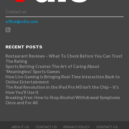
Contact us:
office@vdio.com
RECENT POSTS
Restaurant Reviews – What To Check Before You Can Trust
The Rating
Sports Betting Creates The Art of Caring About
‘Meaningless’ Sports Games
How Live Gaming is Bringing Real-Time Interaction Back to
Online Entertainment
The Real Revolution in the iPad Pro M5 Isn’t the Chip – It’s
How You’ll Use It
Breaking Free: How to Stop Alcohol Withdrawal Symptoms
Once and For All
ABOUT US
CONTACT US
PRIVACY POLICY
CONTACT US