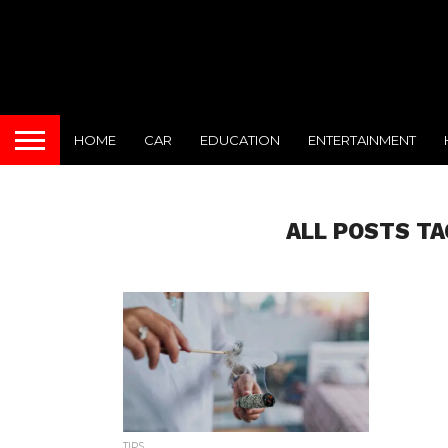
HOME
CAR
EDUCATION
ENTERTAINMENT
ALL POSTS T
TIPS