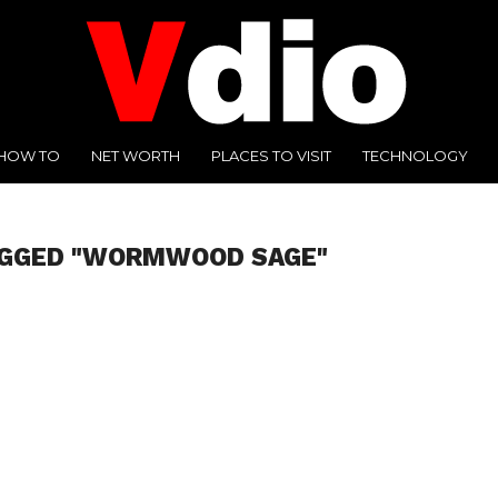
HOW TO
NET WORTH
PLACES TO VISIT
TECHNOLOGY
AGGED "WORMWOOD SAGE"