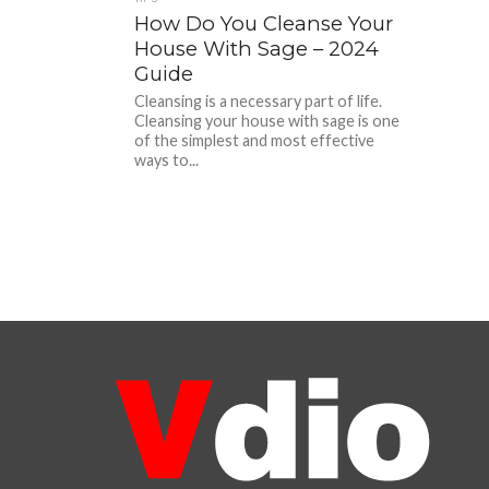
How Do You Cleanse Your
House With Sage – 2024
Guide
Cleansing is a necessary part of life.
Cleansing your house with sage is one
of the simplest and most effective
ways to...