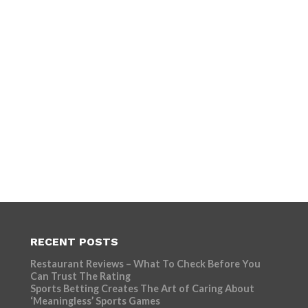
RECENT POSTS
Restaurant Reviews – What To Check Before You
Can Trust The Rating
Sports Betting Creates The Art of Caring About
‘Meaningless’ Sports Games