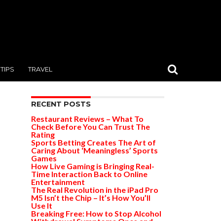
TIPS
TRAVEL
RECENT POSTS
Restaurant Reviews – What To
Check Before You Can Trust The
Rating
Sports Betting Creates The Art of
Caring About ‘Meaningless’ Sports
Games
How Live Gaming is Bringing Real-
Time Interaction Back to Online
Entertainment
The Real Revolution in the iPad Pro
M5 Isn’t the Chip – It’s How You’ll
Use It
Breaking Free: How to Stop Alcohol