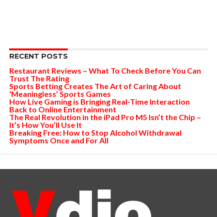
RECENT POSTS
Restaurant Reviews – What To Check Before You Can
Trust The Rating
Sports Betting Creates The Art of Caring About
‘Meaningless’ Sports Games
How Live Gaming is Bringing Real-Time Interaction
Back to Online Entertainment
The Real Revolution in the iPad Pro M5 Isn’t the Chip –
It’s How You’ll Use It
Breaking Free: How to Stop Alcohol Withdrawal
Symptoms Once and For All