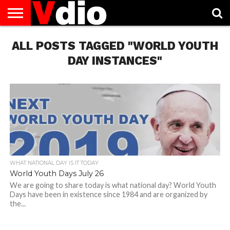
ABOUT
ALL POSTS TAGGED "WORLD YOUTH
US
AUGUST
CAPITAL
CONTACT
DECEMBER
JANUARY
NATIONAL
NOVEMBER
OCTOBER
PRIVACY
TERMS
TODAY IS
NATIONAL
CITIES
US
NATIONAL
NATIONAL
FLAG
NATIONAL
NATIONAL
POLICY
OF
NATIONAL
DAYS
LIST
DAYS
DAYS
DAYS
DAYS
SERVICE
WHAT
DAY INSTANCES"
DAY
WHAT NATIONAL DAY IS IT TODAY
World Youth Days July 26
We are going to share today is what national day? World Youth
Days have been in existence since 1984 and are organized by
the...