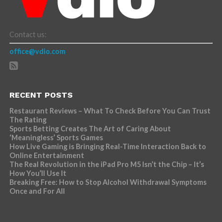
Contact us:
office@vdio.com
RECENT POSTS
Restaurant Reviews – What To Check Before You Can Trust
The Rating
Sports Betting Creates The Art of Caring About
‘Meaningless’ Sports Games
How Live Gaming is Bringing Real-Time Interaction Back to
Online Entertainment
The Real Revolution in the iPad Pro M5 Isn’t the Chip – It’s
How You’ll Use It
Breaking Free: How to Stop Alcohol Withdrawal Symptoms
Once and For All