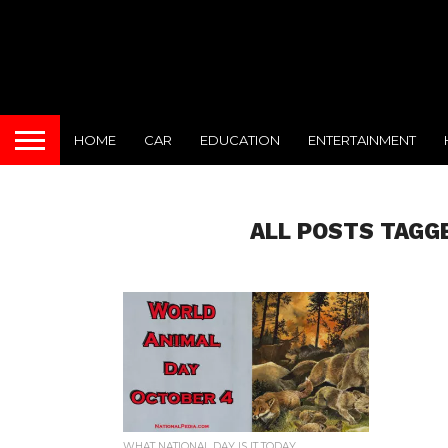
HOME
CAR
EDUCATION
ENTERTAINMENT
ALL POSTS TAGG
WHAT NATIONAL DAY IS IT TODAY