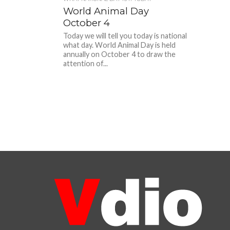
World Animal Day
October 4
Today we will tell you today is national
what day. World Animal Day is held
annually on October 4 to draw the
attention of...