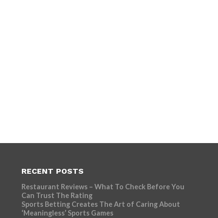
RECENT POSTS
Restaurant Reviews – What To Check Before You
Can Trust The Rating
Sports Betting Creates The Art of Caring About
‘Meaningless’ Sports Games