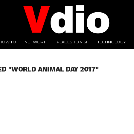
HOW TO
NET WORTH
PLACES TO VISIT
TECHNOLOGY
ED "WORLD ANIMAL DAY 2017"