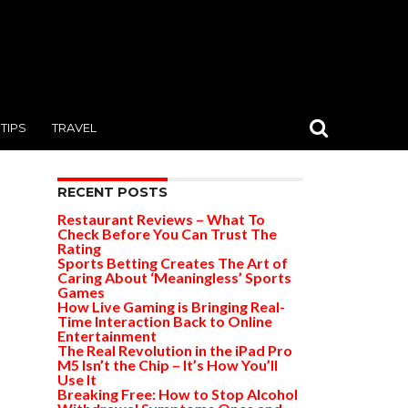
TIPS
TRAVEL
RECENT POSTS
Restaurant Reviews – What To
Check Before You Can Trust The
Rating
Sports Betting Creates The Art of
Caring About ‘Meaningless’ Sports
Games
How Live Gaming is Bringing Real-
Time Interaction Back to Online
Entertainment
The Real Revolution in the iPad Pro
M5 Isn’t the Chip – It’s How You’ll
Use It
Breaking Free: How to Stop Alcohol