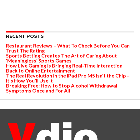
RECENT POSTS
Restaurant Reviews – What To Check Before You Can
Trust The Rating
Sports Betting Creates The Art of Caring About
‘Meaningless’ Sports Games
How Live Gaming is Bringing Real-Time Interaction
Back to Online Entertainment
The Real Revolution in the iPad Pro M5 Isn’t the Chip –
It’s How You’ll Use It
Breaking Free: How to Stop Alcohol Withdrawal
Symptoms Once and For All