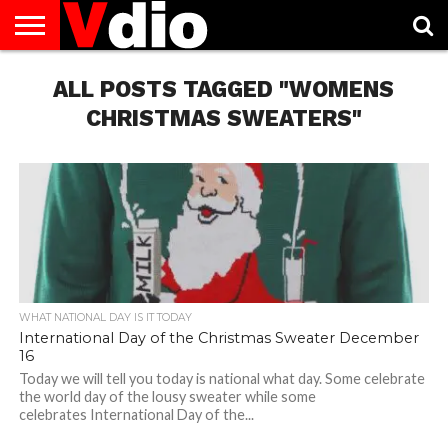
ABOUT
US
ALL POSTS TAGGED "WOMENS
AUGUST
CAPITAL
CONTACT
DECEMBER
JANUARY
NATIONAL
NOVEMBER
OCTOBER
PRIVACY
TERMS
TODAY IS
NATIONAL
CITIES
US
NATIONAL
NATIONAL
FLAG
NATIONAL
NATIONAL
POLICY
OF
NATIONAL
DAYS
LIST
DAYS
DAYS
DAYS
DAYS
SERVICE
WHAT
CHRISTMAS SWEATERS"
DAY
WHAT NATIONAL DAY IS IT TODAY
International Day of the Christmas Sweater December
16
Today we will tell you today is national what day. Some celebrate
the world day of the lousy sweater while some
celebrates International Day of the...