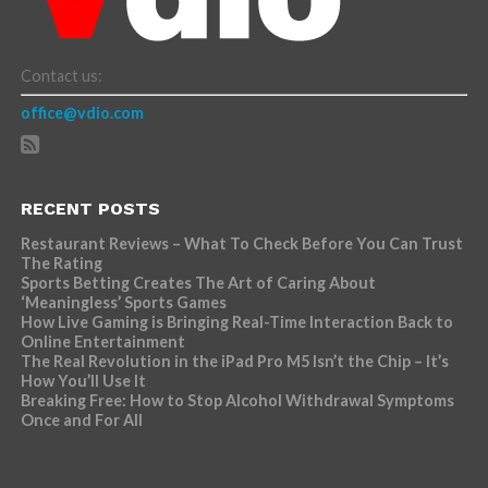
Contact us:
office@vdio.com
RECENT POSTS
Restaurant Reviews – What To Check Before You Can Trust
The Rating
Sports Betting Creates The Art of Caring About
‘Meaningless’ Sports Games
How Live Gaming is Bringing Real-Time Interaction Back to
Online Entertainment
The Real Revolution in the iPad Pro M5 Isn’t the Chip – It’s
How You’ll Use It
Breaking Free: How to Stop Alcohol Withdrawal Symptoms
Once and For All