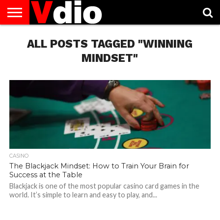
ABOUT
US
ALL POSTS TAGGED "WINNING
AUGUST
CAPITAL
CONTACT
DECEMBER
JANUARY
NATIONAL
NOVEMBER
OCTOBER
PRIVACY
TERMS
TODAY IS
NATIONAL
CITIES
US
NATIONAL
NATIONAL
FLAG
NATIONAL
NATIONAL
POLICY
OF
NATIONAL
DAYS
LIST
DAYS
DAYS
DAYS
DAYS
SERVICE
WHAT
MINDSET"
DAY
CASINO
The Blackjack Mindset: How to Train Your Brain for
Success at the Table
Blackjack is one of the most popular casino card games in the
world. It’s simple to learn and easy to play, and...