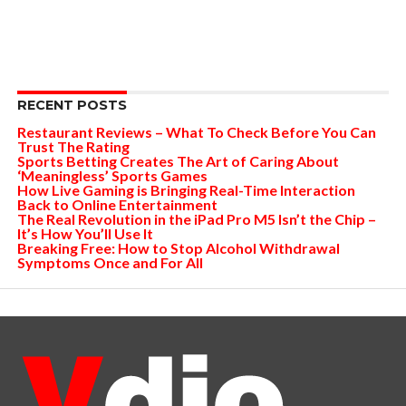
RECENT POSTS
Restaurant Reviews – What To Check Before You Can
Trust The Rating
Sports Betting Creates The Art of Caring About
‘Meaningless’ Sports Games
How Live Gaming is Bringing Real-Time Interaction
Back to Online Entertainment
The Real Revolution in the iPad Pro M5 Isn’t the Chip –
It’s How You’ll Use It
Breaking Free: How to Stop Alcohol Withdrawal
Symptoms Once and For All