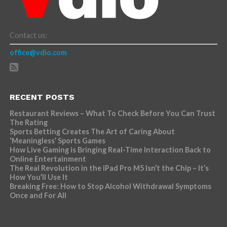
Contact us:
office@vdio.com
RECENT POSTS
Restaurant Reviews – What To Check Before You Can Trust
The Rating
Sports Betting Creates The Art of Caring About
‘Meaningless’ Sports Games
How Live Gaming is Bringing Real-Time Interaction Back to
Online Entertainment
The Real Revolution in the iPad Pro M5 Isn’t the Chip – It’s
How You’ll Use It
Breaking Free: How to Stop Alcohol Withdrawal Symptoms
Once and For All