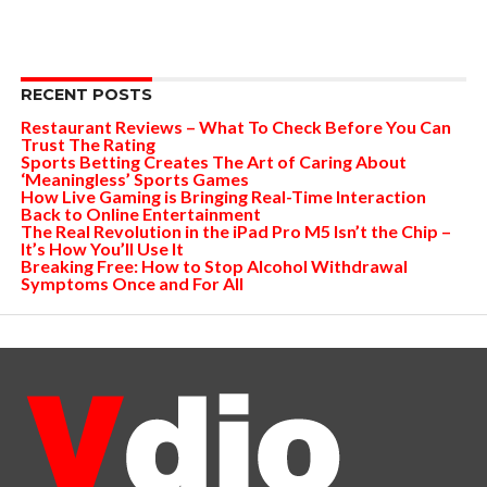
RECENT POSTS
Restaurant Reviews – What To Check Before You Can
Trust The Rating
Sports Betting Creates The Art of Caring About
‘Meaningless’ Sports Games
How Live Gaming is Bringing Real-Time Interaction
Back to Online Entertainment
The Real Revolution in the iPad Pro M5 Isn’t the Chip –
It’s How You’ll Use It
Breaking Free: How to Stop Alcohol Withdrawal
Symptoms Once and For All