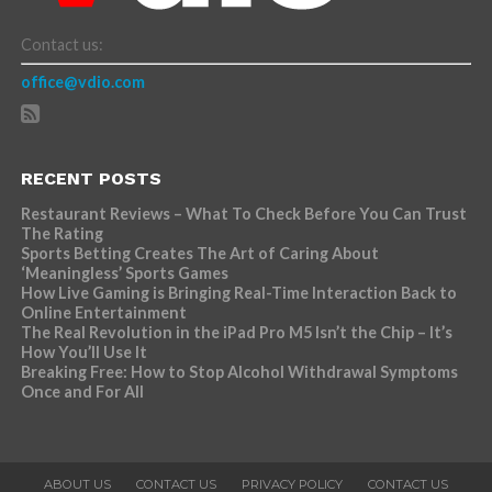
Contact us:
office@vdio.com
RECENT POSTS
Restaurant Reviews – What To Check Before You Can Trust
The Rating
Sports Betting Creates The Art of Caring About
‘Meaningless’ Sports Games
How Live Gaming is Bringing Real-Time Interaction Back to
Online Entertainment
The Real Revolution in the iPad Pro M5 Isn’t the Chip – It’s
How You’ll Use It
Breaking Free: How to Stop Alcohol Withdrawal Symptoms
Once and For All
ABOUT US
CONTACT US
PRIVACY POLICY
CONTACT US