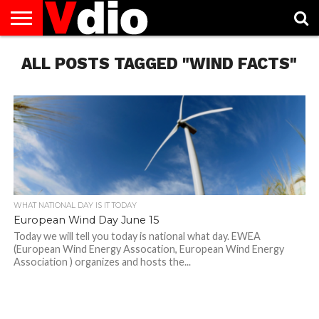
ABOUT
ALL POSTS TAGGED "WIND FACTS"
US
AUGUST
CAPITAL
CONTACT
DECEMBER
JANUARY
NATIONAL
NOVEMBER
OCTOBER
PRIVACY
TERMS
TODAY IS
NATIONAL
CITIES
US
NATIONAL
NATIONAL
FLAG
NATIONAL
NATIONAL
POLICY
OF
NATIONAL
DAYS
LIST
DAYS
DAYS
DAYS
DAYS
SERVICE
WHAT
DAY
WHAT NATIONAL DAY IS IT TODAY
European Wind Day June 15
Today we will tell you today is national what day. EWEA
(European Wind Energy Assocation, European Wind Energy
Association ) organizes and hosts the...