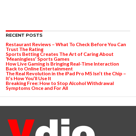
RECENT POSTS
Restaurant Reviews – What To Check Before You Can
Trust The Rating
Sports Betting Creates The Art of Caring About
‘Meaningless’ Sports Games
How Live Gaming is Bringing Real-Time Interaction
Back to Online Entertainment
The Real Revolution in the iPad Pro M5 Isn’t the Chip –
It’s How You’ll Use It
Breaking Free: How to Stop Alcohol Withdrawal
Symptoms Once and For All