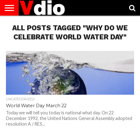
ABOUT
ALL POSTS TAGGED "WHY DO WE
US
AUGUST
CAPITAL
CONTACT
DECEMBER
JANUARY
NATIONAL
NOVEMBER
OCTOBER
PRIVACY
TERMS
TODAY IS
NATIONAL
CITIES
US
NATIONAL
NATIONAL
FLAG
NATIONAL
NATIONAL
POLICY
OF
NATIONAL
DAYS
LIST
DAYS
DAYS
DAYS
DAYS
SERVICE
WHAT
CELEBRATE WORLD WATER DAY"
DAY
UNCATEGORIZED
World Water Day March 22
Today we will tell you today is national what day. On 22
December 1992, the United Nations General Assembly adopted
resolution A / RES...