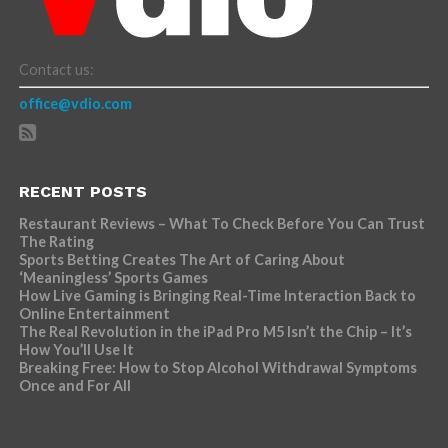
Contact us:
office@vdio.com
RECENT POSTS
Restaurant Reviews – What To Check Before You Can Trust
The Rating
Sports Betting Creates The Art of Caring About
‘Meaningless’ Sports Games
How Live Gaming is Bringing Real-Time Interaction Back to
Online Entertainment
The Real Revolution in the iPad Pro M5 Isn’t the Chip – It’s
How You’ll Use It
Breaking Free: How to Stop Alcohol Withdrawal Symptoms
Once and For All