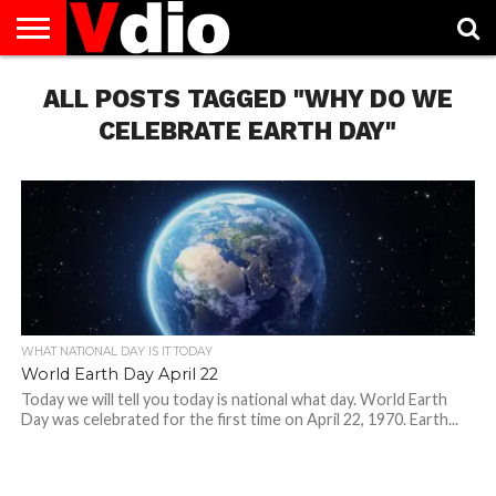
ABOUT
ALL POSTS TAGGED "WHY DO WE
US
AUGUST
CAPITAL
CONTACT
DECEMBER
JANUARY
NATIONAL
NOVEMBER
OCTOBER
PRIVACY
TERMS
TODAY IS
NATIONAL
CITIES
US
NATIONAL
NATIONAL
FLAG
NATIONAL
NATIONAL
POLICY
OF
NATIONAL
DAYS
LIST
DAYS
DAYS
DAYS
DAYS
SERVICE
WHAT
CELEBRATE EARTH DAY"
DAY
WHAT NATIONAL DAY IS IT TODAY
World Earth Day April 22
Today we will tell you today is national what day. World Earth
Day was celebrated for the first time on April 22, 1970. Earth...