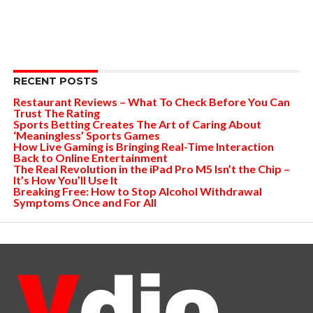
RECENT POSTS
Restaurant Reviews – What To Check Before You Can
Trust The Rating
Sports Betting Creates The Art of Caring About
‘Meaningless’ Sports Games
How Live Gaming is Bringing Real-Time Interaction
Back to Online Entertainment
The Real Revolution in the iPad Pro M5 Isn’t the Chip –
It’s How You’ll Use It
Breaking Free: How to Stop Alcohol Withdrawal
Symptoms Once and For All