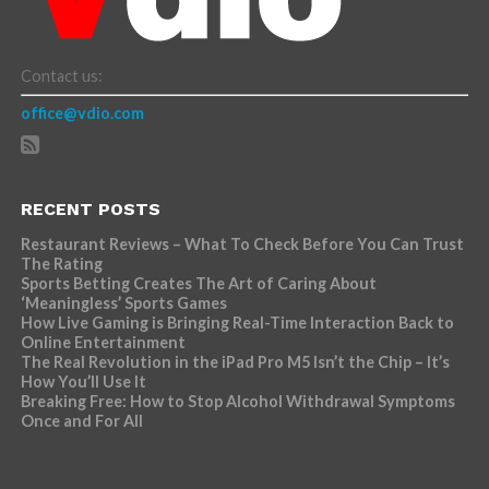
Contact us:
office@vdio.com
RECENT POSTS
Restaurant Reviews – What To Check Before You Can Trust
The Rating
Sports Betting Creates The Art of Caring About
‘Meaningless’ Sports Games
How Live Gaming is Bringing Real-Time Interaction Back to
Online Entertainment
The Real Revolution in the iPad Pro M5 Isn’t the Chip – It’s
How You’ll Use It
Breaking Free: How to Stop Alcohol Withdrawal Symptoms
Once and For All