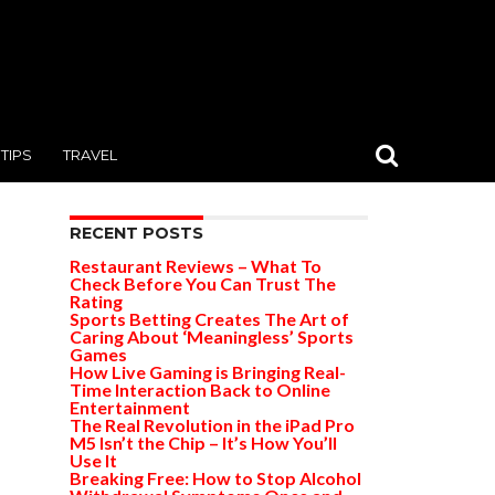
TIPS
TRAVEL
RECENT POSTS
Restaurant Reviews – What To
Check Before You Can Trust The
Rating
Sports Betting Creates The Art of
Caring About ‘Meaningless’ Sports
Games
How Live Gaming is Bringing Real-
Time Interaction Back to Online
Entertainment
The Real Revolution in the iPad Pro
M5 Isn’t the Chip – It’s How You’ll
Use It
Breaking Free: How to Stop Alcohol