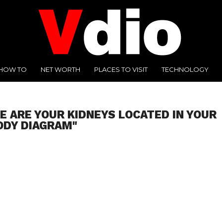
HOW TO
NET WORTH
PLACES TO VISIT
TECHNOLOGY
E ARE YOUR KIDNEYS LOCATED IN YOUR
ODY DIAGRAM"