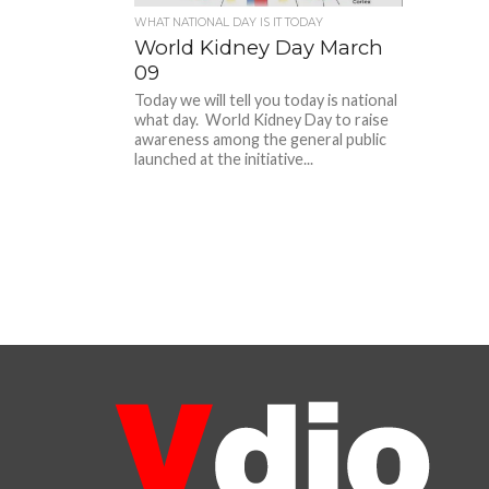
WHAT NATIONAL DAY IS IT TODAY
World Kidney Day March
09
Today we will tell you today is national
what day. World Kidney Day to raise
awareness among the general public
launched at the initiative...