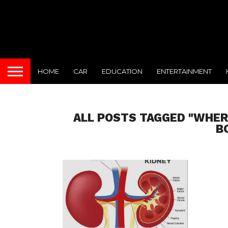
HOME
CAR
EDUCATION
ENTERTAINMENT
ALL POSTS TAGGED "WHER
B