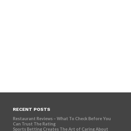
RECENT POSTS
Restaurant Reviews – What To Check Before You
Can Trust The Rating
Sports Betting Creates The Art of Caring About