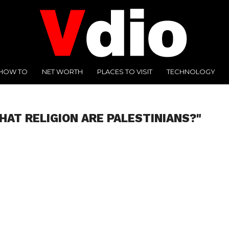
HOW TO
NET WORTH
PLACES TO VISIT
TECHNOLOGY
HAT RELIGION ARE PALESTINIANS?"