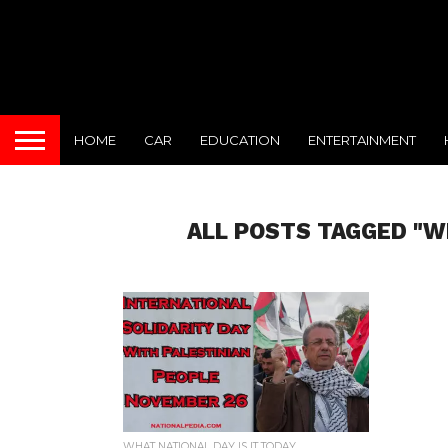
HOME
CAR
EDUCATION
ENTERTAINMENT
ALL POSTS TAGGED "W
WHAT NATIONAL DAY IS IT TODAY