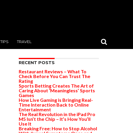
TIPS
TRAVEL
RECENT POSTS
Restaurant Reviews – What To
Check Before You Can Trust The
Rating
Sports Betting Creates The Art of
Caring About ‘Meaningless’ Sports
Games
How Live Gaming is Bringing Real-
Time Interaction Back to Online
Entertainment
The Real Revolution in the iPad Pro
M5 Isn’t the Chip – It’s How You’ll
Use It
Breaking Free: How to Stop Alcohol