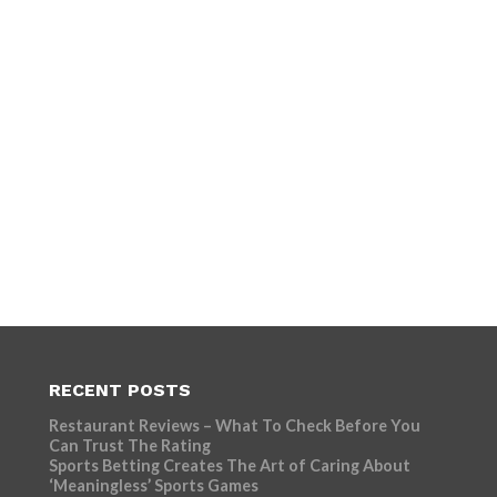
RECENT POSTS
Restaurant Reviews – What To Check Before You
Can Trust The Rating
Sports Betting Creates The Art of Caring About
‘Meaningless’ Sports Games