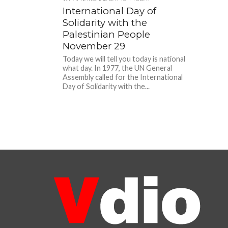
International Day of
Solidarity with the
Palestinian People
November 29
Today we will tell you today is national
what day. In 1977, the UN General
Assembly called for the International
Day of Solidarity with the...