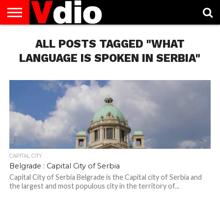
ABOUT
US
ALL POSTS TAGGED "WHAT
AUGUST
CAPITAL
CONTACT
DECEMBER
JANUARY
NATIONAL
NOVEMBER
OCTOBER
PRIVACY
TERMS
TODAY IS
NATIONAL
CITIES
US
NATIONAL
NATIONAL
FLAG
NATIONAL
NATIONAL
POLICY
OF
NATIONAL
DAYS
LIST
DAYS
DAYS
DAYS
DAYS
SERVICE
WHAT
LANGUAGE IS SPOKEN IN SERBIA"
DAY
CAPITAL CITY
Belgrade : Capital City of Serbia
Capital City of Serbia Belgrade is the Capital city of Serbia and
the largest and most populous city in the territory of...