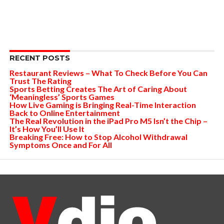
RECENT POSTS
Restaurant Reviews – What To Check Before You Can
Trust The Rating
Sports Betting Creates The Art of Caring About
‘Meaningless’ Sports Games
How Live Gaming is Bringing Real-Time Interaction
Back to Online Entertainment
The Real Revolution in the iPad Pro M5 Isn’t the Chip –
It’s How You’ll Use It
Breaking Free: How to Stop Alcohol Withdrawal
Symptoms Once and For All