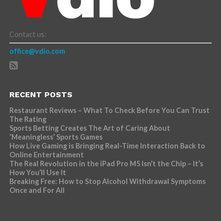
Contact us:
office@vdio.com
RECENT POSTS
Restaurant Reviews – What To Check Before You Can Trust
The Rating
Sports Betting Creates The Art of Caring About
‘Meaningless’ Sports Games
How Live Gaming is Bringing Real-Time Interaction Back to
Online Entertainment
The Real Revolution in the iPad Pro M5 Isn’t the Chip – It’s
How You’ll Use It
Breaking Free: How to Stop Alcohol Withdrawal Symptoms
Once and For All