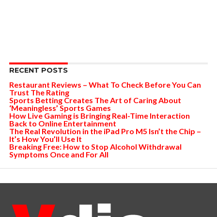
RECENT POSTS
Restaurant Reviews – What To Check Before You Can
Trust The Rating
Sports Betting Creates The Art of Caring About
‘Meaningless’ Sports Games
How Live Gaming is Bringing Real-Time Interaction
Back to Online Entertainment
The Real Revolution in the iPad Pro M5 Isn’t the Chip –
It’s How You’ll Use It
Breaking Free: How to Stop Alcohol Withdrawal
Symptoms Once and For All