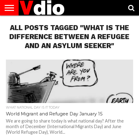
ABOUT
ALL POSTS TAGGED "WHAT IS THE
US
AUGUST
CAPITAL
CONTACT
DECEMBER
JANUARY
NATIONAL
NOVEMBER
OCTOBER
PRIVACY
TERMS
TODAY IS
NATIONAL
CITIES
US
NATIONAL
NATIONAL
FLAG
NATIONAL
NATIONAL
POLICY
OF
NATIONAL
DAYS
LIST
DAYS
DAYS
DAYS
DAYS
SERVICE
WHAT
DIFFERENCE BETWEEN A REFUGEE
DAY
AND AN ASYLUM SEEKER"
WHAT NATIONAL DAY IS IT TODAY
World Migrant and Refugee Day January 15
We are going to share today is what national day? After the
month of December (International Migrants Day) and June
(World Refugee Day), World...