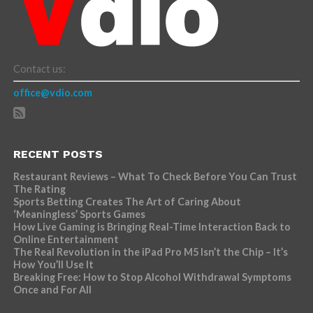
Contact us:
office@vdio.com
RECENT POSTS
Restaurant Reviews – What To Check Before You Can Trust
The Rating
Sports Betting Creates The Art of Caring About
‘Meaningless’ Sports Games
How Live Gaming is Bringing Real-Time Interaction Back to
Online Entertainment
The Real Revolution in the iPad Pro M5 Isn’t the Chip – It’s
How You’ll Use It
Breaking Free: How to Stop Alcohol Withdrawal Symptoms
Once and For All