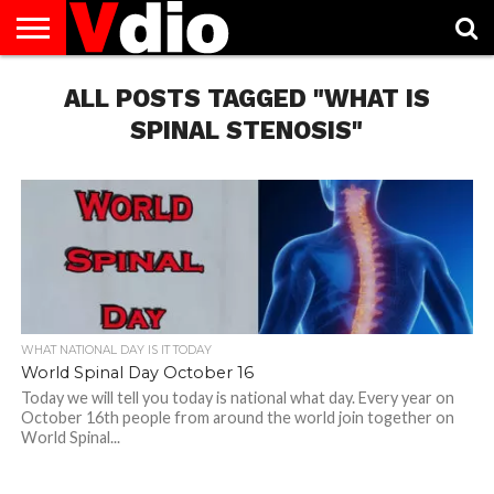
ABOUT
US
ALL POSTS TAGGED "WHAT IS
AUGUST
CAPITAL
CONTACT
DECEMBER
JANUARY
NATIONAL
NOVEMBER
OCTOBER
PRIVACY
TERMS
TODAY IS
NATIONAL
CITIES
US
NATIONAL
NATIONAL
FLAG
NATIONAL
NATIONAL
POLICY
OF
NATIONAL
DAYS
LIST
DAYS
DAYS
DAYS
DAYS
SERVICE
WHAT
SPINAL STENOSIS"
DAY
WHAT NATIONAL DAY IS IT TODAY
World Spinal Day October 16
Today we will tell you today is national what day. Every year on
October 16th people from around the world join together on
World Spinal...