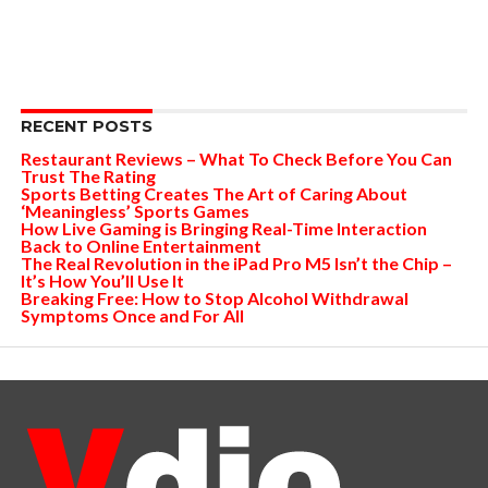
RECENT POSTS
Restaurant Reviews – What To Check Before You Can
Trust The Rating
Sports Betting Creates The Art of Caring About
‘Meaningless’ Sports Games
How Live Gaming is Bringing Real-Time Interaction
Back to Online Entertainment
The Real Revolution in the iPad Pro M5 Isn’t the Chip –
It’s How You’ll Use It
Breaking Free: How to Stop Alcohol Withdrawal
Symptoms Once and For All