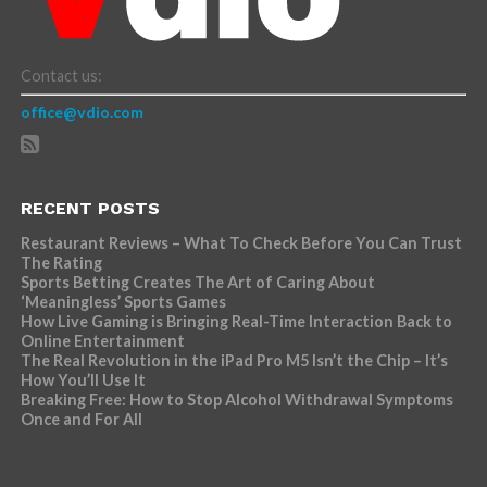
Contact us:
office@vdio.com
RECENT POSTS
Restaurant Reviews – What To Check Before You Can Trust
The Rating
Sports Betting Creates The Art of Caring About
‘Meaningless’ Sports Games
How Live Gaming is Bringing Real-Time Interaction Back to
Online Entertainment
The Real Revolution in the iPad Pro M5 Isn’t the Chip – It’s
How You’ll Use It
Breaking Free: How to Stop Alcohol Withdrawal Symptoms
Once and For All