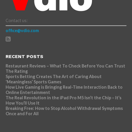
Contact us:
office@vdio.com
RECENT POSTS
Restaurant Reviews – What To Check Before You Can Trust
The Rating
Sports Betting Creates The Art of Caring About
‘Meaningless’ Sports Games
How Live Gaming is Bringing Real-Time Interaction Back to
Online Entertainment
The Real Revolution in the iPad Pro M5 Isn’t the Chip – It’s
How You’ll Use It
Breaking Free: How to Stop Alcohol Withdrawal Symptoms
Once and For All