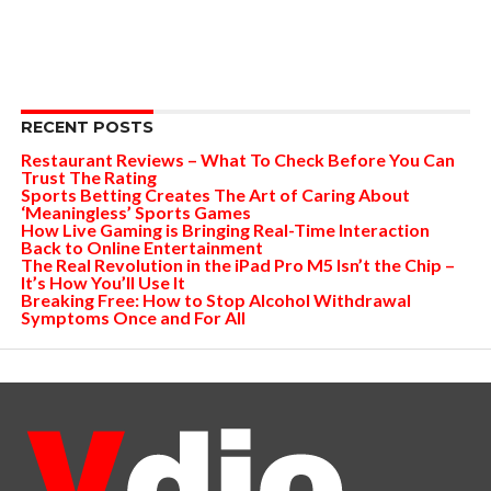
RECENT POSTS
Restaurant Reviews – What To Check Before You Can
Trust The Rating
Sports Betting Creates The Art of Caring About
‘Meaningless’ Sports Games
How Live Gaming is Bringing Real-Time Interaction
Back to Online Entertainment
The Real Revolution in the iPad Pro M5 Isn’t the Chip –
It’s How You’ll Use It
Breaking Free: How to Stop Alcohol Withdrawal
Symptoms Once and For All