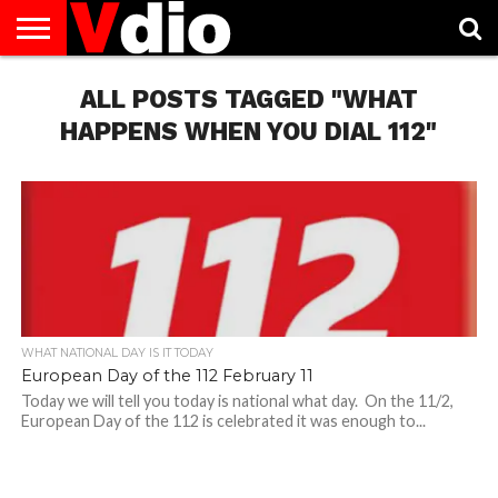
ABOUT
US
ALL POSTS TAGGED "WHAT
AUGUST
CAPITAL
CONTACT
DECEMBER
JANUARY
NATIONAL
NOVEMBER
OCTOBER
PRIVACY
TERMS
TODAY IS
NATIONAL
CITIES
US
NATIONAL
NATIONAL
FLAG
NATIONAL
NATIONAL
POLICY
OF
NATIONAL
DAYS
LIST
DAYS
DAYS
DAYS
DAYS
SERVICE
WHAT
HAPPENS WHEN YOU DIAL 112"
DAY
WHAT NATIONAL DAY IS IT TODAY
European Day of the 112 February 11
Today we will tell you today is national what day. On the 11/2,
European Day of the 112 is celebrated it was enough to...