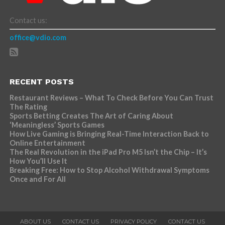
Contact us:
office@vdio.com
RECENT POSTS
Restaurant Reviews – What To Check Before You Can Trust
The Rating
Sports Betting Creates The Art of Caring About
‘Meaningless’ Sports Games
How Live Gaming is Bringing Real-Time Interaction Back to
Online Entertainment
The Real Revolution in the iPad Pro M5 Isn’t the Chip – It’s
How You’ll Use It
Breaking Free: How to Stop Alcohol Withdrawal Symptoms
Once and For All
ABOUT US
CONTACT US
PRIVACY POLICY
CONTACT US