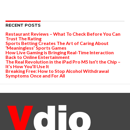
RECENT POSTS
Restaurant Reviews – What To Check Before You Can
Trust The Rating
Sports Betting Creates The Art of Caring About
‘Meaningless’ Sports Games
How Live Gaming is Bringing Real-Time Interaction
Back to Online Entertainment
The Real Revolution in the iPad Pro M5 Isn’t the Chip –
It’s How You’ll Use It
Breaking Free: How to Stop Alcohol Withdrawal
Symptoms Once and For All