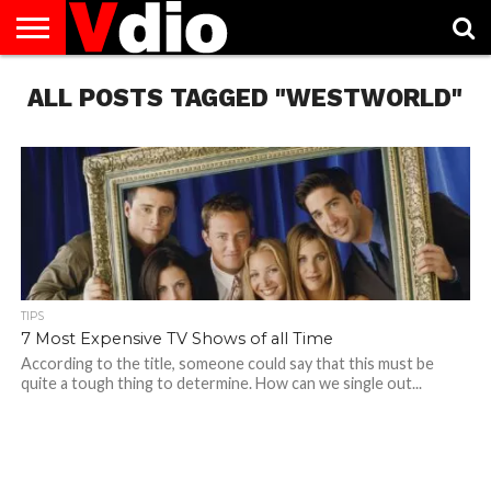
ABOUT
ALL POSTS TAGGED "WESTWORLD"
US
AUGUST
CAPITAL
CONTACT
DECEMBER
JANUARY
NATIONAL
NOVEMBER
OCTOBER
PRIVACY
TERMS
TODAY IS
NATIONAL
CITIES
US
NATIONAL
NATIONAL
FLAG
NATIONAL
NATIONAL
POLICY
OF
NATIONAL
DAYS
LIST
DAYS
DAYS
DAYS
DAYS
SERVICE
WHAT
DAY
TIPS
7 Most Expensive TV Shows of all Time
According to the title, someone could say that this must be
quite a tough thing to determine. How can we single out...