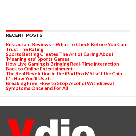
RECENT POSTS
Restaurant Reviews – What To Check Before You Can
Trust The Rating
Sports Betting Creates The Art of Caring About
‘Meaningless’ Sports Games
How Live Gaming is Bringing Real-Time Interaction
Back to Online Entertainment
The Real Revolution in the iPad Pro M5 Isn’t the Chip –
It’s How You’ll Use It
Breaking Free: How to Stop Alcohol Withdrawal
Symptoms Once and For All