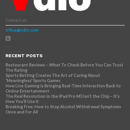
Contact us:
office@vdio.com
RECENT POSTS
Restaurant Reviews – What To Check Before You Can Trust
The Rating
Sports Betting Creates The Art of Caring About
‘Meaningless’ Sports Games
How Live Gaming is Bringing Real-Time Interaction Back to
Online Entertainment
The Real Revolution in the iPad Pro M5 Isn’t the Chip – It’s
How You’ll Use It
Breaking Free: How to Stop Alcohol Withdrawal Symptoms
Once and For All