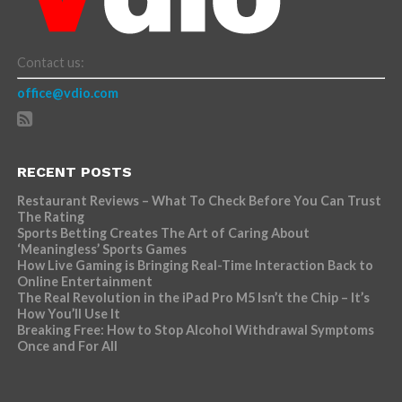
Contact us:
office@vdio.com
RECENT POSTS
Restaurant Reviews – What To Check Before You Can Trust
The Rating
Sports Betting Creates The Art of Caring About
‘Meaningless’ Sports Games
How Live Gaming is Bringing Real-Time Interaction Back to
Online Entertainment
The Real Revolution in the iPad Pro M5 Isn’t the Chip – It’s
How You’ll Use It
Breaking Free: How to Stop Alcohol Withdrawal Symptoms
Once and For All