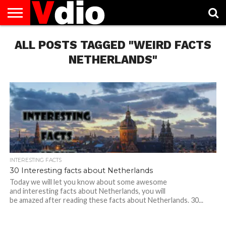
ABOUT
ALL POSTS TAGGED "WEIRD FACTS
US
AUGUST
CAPITAL
CONTACT
DECEMBER
JANUARY
NATIONAL
NOVEMBER
OCTOBER
PRIVACY
TERMS
TODAY IS
NATIONAL
CITIES
US
NATIONAL
NATIONAL
FLAG
NATIONAL
NATIONAL
POLICY
OF
NATIONAL
DAYS
LIST
DAYS
DAYS
DAYS
DAYS
SERVICE
WHAT
NETHERLANDS"
DAY
INTERESTING FACTS
30 Interesting facts about Netherlands
Today we will let you know about some awesome
and interesting facts about Netherlands, you will
be amazed after reading these facts about Netherlands. 30...