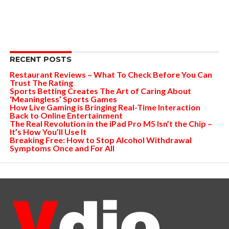
RECENT POSTS
Restaurant Reviews – What To Check Before You Can
Trust The Rating
Sports Betting Creates The Art of Caring About
‘Meaningless’ Sports Games
How Live Gaming is Bringing Real-Time Interaction
Back to Online Entertainment
The Real Revolution in the iPad Pro M5 Isn’t the Chip –
It’s How You’ll Use It
Breaking Free: How to Stop Alcohol Withdrawal
Symptoms Once and For All