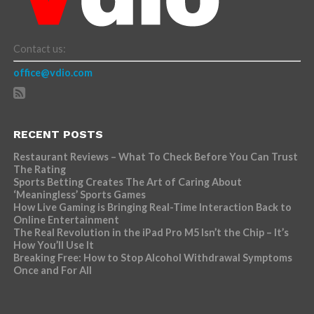
Contact us:
office@vdio.com
RECENT POSTS
Restaurant Reviews – What To Check Before You Can Trust
The Rating
Sports Betting Creates The Art of Caring About
‘Meaningless’ Sports Games
How Live Gaming is Bringing Real-Time Interaction Back to
Online Entertainment
The Real Revolution in the iPad Pro M5 Isn’t the Chip – It’s
How You’ll Use It
Breaking Free: How to Stop Alcohol Withdrawal Symptoms
Once and For All