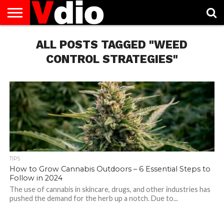
ABOUT
US
ALL POSTS TAGGED "WEED
AUGUST
CAPITAL
CONTACT
DECEMBER
JANUARY
NATIONAL
NOVEMBER
OCTOBER
PRIVACY
TERMS
TODAY IS
NATIONAL
CITIES
US
NATIONAL
NATIONAL
FLAG
NATIONAL
NATIONAL
POLICY
OF
NATIONAL
DAYS
LIST
DAYS
DAYS
DAYS
DAYS
SERVICE
WHAT
CONTROL STRATEGIES"
DAY
TIPS
How to Grow Cannabis Outdoors – 6 Essential Steps to
Follow in 2024
The use of cannabis in skincare, drugs, and other industries has
pushed the demand for the herb up a notch. Due to...