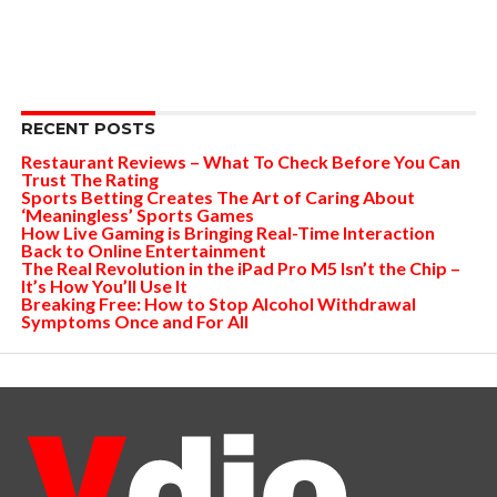
RECENT POSTS
Restaurant Reviews – What To Check Before You Can
Trust The Rating
Sports Betting Creates The Art of Caring About
‘Meaningless’ Sports Games
How Live Gaming is Bringing Real-Time Interaction
Back to Online Entertainment
The Real Revolution in the iPad Pro M5 Isn’t the Chip –
It’s How You’ll Use It
Breaking Free: How to Stop Alcohol Withdrawal
Symptoms Once and For All