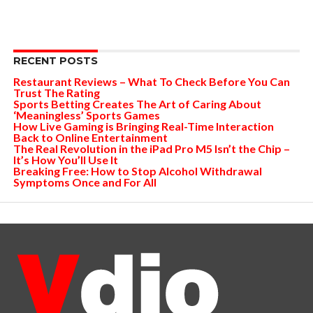
RECENT POSTS
Restaurant Reviews – What To Check Before You Can
Trust The Rating
Sports Betting Creates The Art of Caring About
‘Meaningless’ Sports Games
How Live Gaming is Bringing Real-Time Interaction
Back to Online Entertainment
The Real Revolution in the iPad Pro M5 Isn’t the Chip –
It’s How You’ll Use It
Breaking Free: How to Stop Alcohol Withdrawal
Symptoms Once and For All