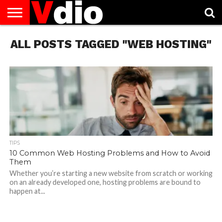
ABOUT
ALL POSTS TAGGED "WEB HOSTING"
US
AUGUST
CAPITAL
CONTACT
DECEMBER
JANUARY
NATIONAL
NOVEMBER
OCTOBER
PRIVACY
TERMS
TODAY IS
NATIONAL
CITIES
US
NATIONAL
NATIONAL
FLAG
NATIONAL
NATIONAL
POLICY
OF
NATIONAL
DAYS
LIST
DAYS
DAYS
DAYS
DAYS
SERVICE
WHAT
DAY
TIPS
10 Common Web Hosting Problems and How to Avoid
Them
Whether you’re starting a new website from scratch or working
on an already developed one, hosting problems are bound to
happen at...