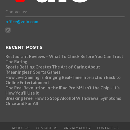
Contact us:
office@vdio.com
RECENT POSTS
Restaurant Reviews – What To Check Before You Can Trust
The Rating
Sports Betting Creates The Art of Caring About
‘Meaningless’ Sports Games
How Live Gaming is Bringing Real-Time Interaction Back to
Online Entertainment
The Real Revolution in the iPad Pro M5 Isn’t the Chip – It’s
How You’ll Use It
Breaking Free: How to Stop Alcohol Withdrawal Symptoms
Once and For All
ABOUT US
CONTACT US
PRIVACY POLICY
CONTACT US