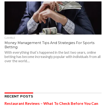
GAMBLE
Money Management Tips And Strategies For Sports
Betting
With everything that’s happened in the last two years, online
betting has become increasingly popular with individuals from all
over the world....
RECENT POSTS
Restaurant Reviews – What To Check Before You Can