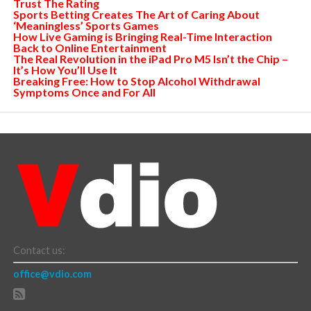
Trust The Rating
Sports Betting Creates The Art of Caring About
‘Meaningless’ Sports Games
How Live Gaming is Bringing Real-Time Interaction
Back to Online Entertainment
The Real Revolution in the iPad Pro M5 Isn’t the Chip –
It’s How You’ll Use It
Breaking Free: How to Stop Alcohol Withdrawal
Symptoms Once and For All
Contact us:
office@vdio.com