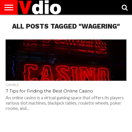
ABOUT
US
ALL POSTS TAGGED "WAGERING"
AUGUST
CAPITAL
CONTACT
DECEMBER
JANUARY
NATIONAL
NOVEMBER
OCTOBER
PRIVACY
TERMS
TODAY IS
NATIONAL
CITIES
US
NATIONAL
NATIONAL
FLAG
NATIONAL
NATIONAL
POLICY
OF
NATIONAL
DAYS
LIST
DAYS
DAYS
DAYS
DAYS
SERVICE
WHAT
DAY
GAMBLE
7 Tips for Finding the Best Online Casino
An online casino is a virtual gaming space that offers its players
various slot machines, blackjack tables, roulette wheels, poker
rooms, and...