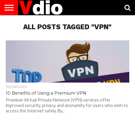
ABOUT
US
ALL POSTS TAGGED "VPN"
AUGUST
CAPITAL
CONTACT
DECEMBER
JANUARY
NATIONAL
NOVEMBER
OCTOBER
PRIVACY
TERMS
TODAY IS
NATIONAL
CITIES
US
NATIONAL
NATIONAL
FLAG
NATIONAL
NATIONAL
POLICY
OF
NATIONAL
DAYS
LIST
DAYS
DAYS
DAYS
DAYS
SERVICE
WHAT
DAY
TECHNOLOGY
10 Benefits of Using a Premium VPN
Premium Virtual Private Network (VPN) services offer
improved security, privacy, and anonymity for users who wish to
access the Internet safely. By...