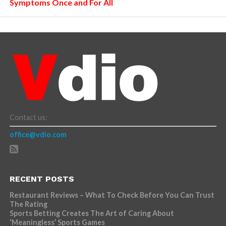
Symptoms Once and For All
Contact us:
office@vdio.com
RECENT POSTS
Restaurant Reviews – What To Check Before You Can Trust
The Rating
Sports Betting Creates The Art of Caring About
‘Meaningless’ Sports Games