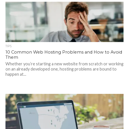
TIPS
10 Common Web Hosting Problems and How to Avoid
Them
Whether you’re starting a new website from scratch or working
on an already developed one, hosting problems are bound to
happen at...