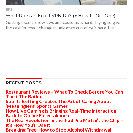
TIPS
What Does an Expat VPN Do? (+ How to Get One)
Getting used to new laws and customs is hard. Trying to give
the cashier exact change in unknown currency is hard. But...
RECENT POSTS
Restaurant Reviews – What To Check Before You Can
Trust The Rating
Sports Betting Creates The Art of Caring About
‘Meaningless’ Sports Games
How Live Gaming is Bringing Real-Time Interaction
Back to Online Entertainment
The Real Revolution in the iPad Pro M5 Isn’t the Chip –
It’s How You’ll Use It
Breaking Free: How to Stop Alcohol Withdrawal