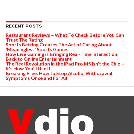
RECENT POSTS
Restaurant Reviews – What To Check Before You Can
Trust The Rating
Sports Betting Creates The Art of Caring About
‘Meaningless’ Sports Games
How Live Gaming is Bringing Real-Time Interaction
Back to Online Entertainment
The Real Revolution in the iPad Pro M5 Isn’t the Chip –
It’s How You’ll Use It
Breaking Free: How to Stop Alcohol Withdrawal
Symptoms Once and For All