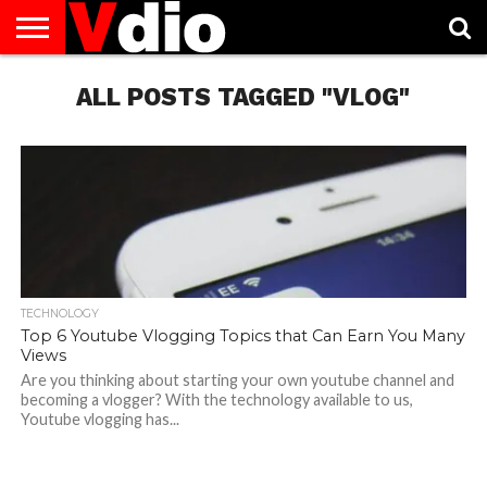
ABOUT
US
ALL POSTS TAGGED "VLOG"
AUGUST
CAPITAL
CONTACT
DECEMBER
JANUARY
NATIONAL
NOVEMBER
OCTOBER
PRIVACY
TERMS
TODAY IS
NATIONAL
CITIES
US
NATIONAL
NATIONAL
FLAG
NATIONAL
NATIONAL
POLICY
OF
NATIONAL
DAYS
LIST
DAYS
DAYS
DAYS
DAYS
SERVICE
WHAT
DAY
TECHNOLOGY
Top 6 Youtube Vlogging Topics that Can Earn You Many
Views
Are you thinking about starting your own youtube channel and
becoming a vlogger? With the technology available to us,
Youtube vlogging has...