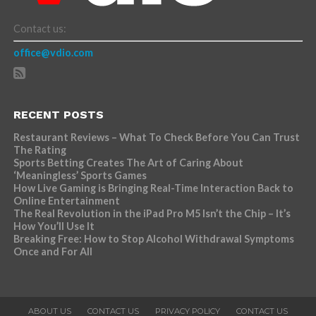
Contact us:
office@vdio.com
RECENT POSTS
Restaurant Reviews – What To Check Before You Can Trust
The Rating
Sports Betting Creates The Art of Caring About
‘Meaningless’ Sports Games
How Live Gaming is Bringing Real-Time Interaction Back to
Online Entertainment
The Real Revolution in the iPad Pro M5 Isn’t the Chip – It’s
How You’ll Use It
Breaking Free: How to Stop Alcohol Withdrawal Symptoms
Once and For All
ABOUT US
CONTACT US
PRIVACY POLICY
CONTACT US