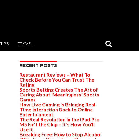
TIPS
TRAVEL
RECENT POSTS
Restaurant Reviews – What To
Check Before You Can Trust The
Rating
Sports Betting Creates The Art of
Caring About ‘Meaningless’ Sports
Games
How Live Gaming is Bringing Real-
Time Interaction Back to Online
Entertainment
The Real Revolution in the iPad Pro
M5 Isn’t the Chip – It’s How You’ll
Use It
Breaking Free: How to Stop Alcohol