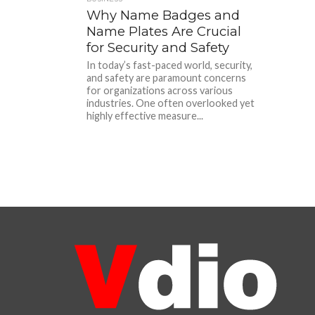
Why Name Badges and
Name Plates Are Crucial
for Security and Safety
In today’s fast-paced world, security,
and safety are paramount concerns
for organizations across various
industries. One often overlooked yet
highly effective measure...