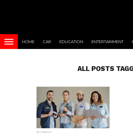
HOME
CAR
EDUCATION
ENTERTAINMENT
ALL POSTS TAG
BUSINESS