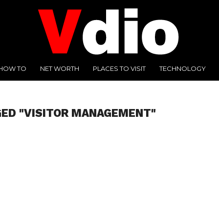
HOW TO
NET WORTH
PLACES TO VISIT
TECHNOLOGY
GED "VISITOR MANAGEMENT"