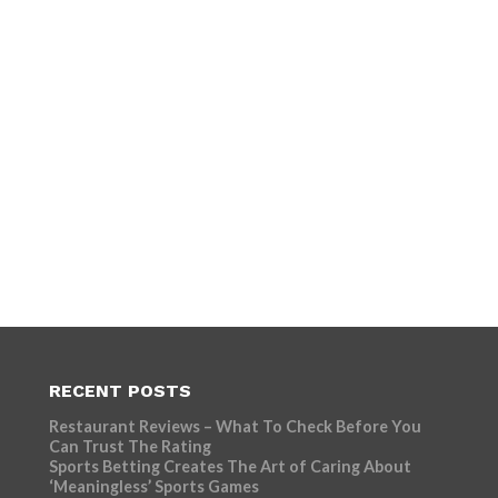
RECENT POSTS
Restaurant Reviews – What To Check Before You
Can Trust The Rating
Sports Betting Creates The Art of Caring About
‘Meaningless’ Sports Games