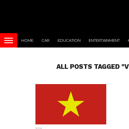
HOME
CAR
EDUCATION
ENTERTAINMENT
ALL POSTS TAGGED "
ASIA