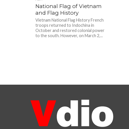
National Flag of Vietnam
and Flag History
Vietnam National Flag History French
troops returned to Indochina in
October and restored colonial power
to the south. However, on March 2,...