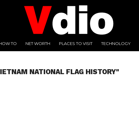
HOW TO
NET WORTH
PLACES TO VISIT
TECHNOLOGY
VIETNAM NATIONAL FLAG HISTORY"