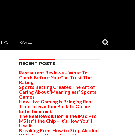
TIPS
TRAVEL
RECENT POSTS
Restaurant Reviews – What To
Check Before You Can Trust The
Rating
Sports Betting Creates The Art of
Caring About ‘Meaningless’ Sports
Games
How Live Gaming is Bringing Real-
Time Interaction Back to Online
Entertainment
The Real Revolution in the iPad Pro
M5 Isn’t the Chip – It’s How You’ll
Use It
Breaking Free: How to Stop Alcohol