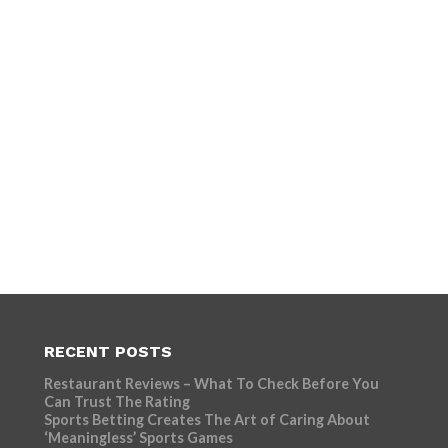
RECENT POSTS
Restaurant Reviews – What To Check Before You
Can Trust The Rating
Sports Betting Creates The Art of Caring About
‘Meaningless’ Sports Games