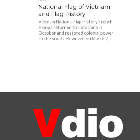
National Flag of Vietnam
and Flag History
Vietnam National Flag History French
troops returned to Indochina in
October and restored colonial power
to the south. However, on March 2,...