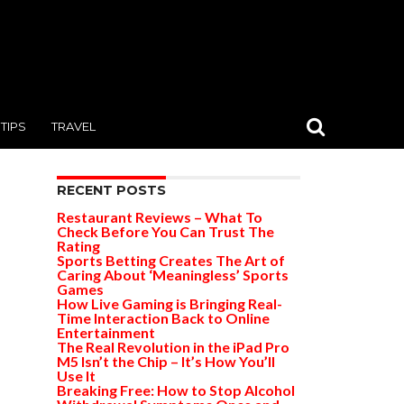
TIPS
TRAVEL
RECENT POSTS
Restaurant Reviews – What To
Check Before You Can Trust The
Rating
Sports Betting Creates The Art of
Caring About ‘Meaningless’ Sports
Games
How Live Gaming is Bringing Real-
Time Interaction Back to Online
Entertainment
The Real Revolution in the iPad Pro
M5 Isn’t the Chip – It’s How You’ll
Use It
Breaking Free: How to Stop Alcohol