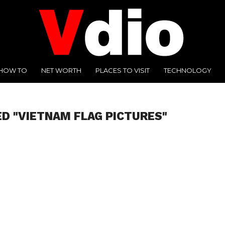
HOW TO
NET WORTH
PLACES TO VISIT
TECHNOLOGY
D "VIETNAM FLAG PICTURES"