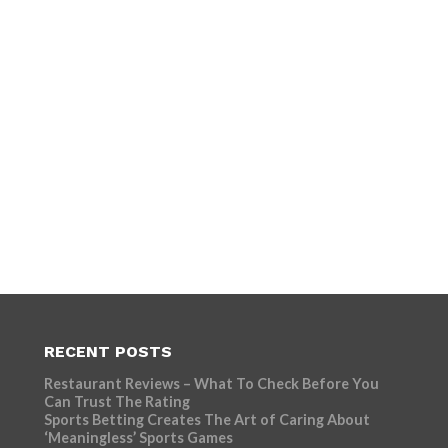
RECENT POSTS
Restaurant Reviews – What To Check Before You
Can Trust The Rating
Sports Betting Creates The Art of Caring About
‘Meaningless’ Sports Games