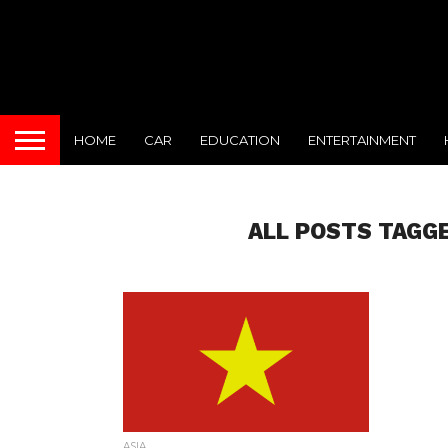
HOME
CAR
EDUCATION
ENTERTAINMENT
ALL POSTS TAGGE
ASIA