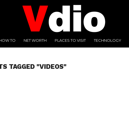
HOW TO
NET WORTH
PLACES TO VISIT
TECHNOLOGY
TS TAGGED "VIDEOS"