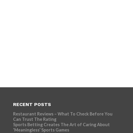
RECENT POSTS
Restaurant Reviews – What To Check Before You
Can Trust The Rating
Sports Betting Creates The Art of Caring About
‘Meaningless’ Sports Games