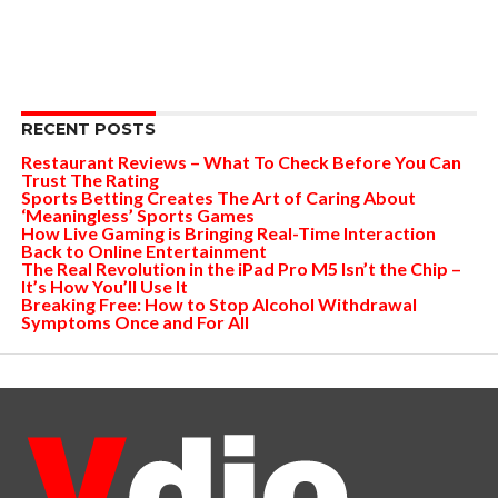
RECENT POSTS
Restaurant Reviews – What To Check Before You Can
Trust The Rating
Sports Betting Creates The Art of Caring About
‘Meaningless’ Sports Games
How Live Gaming is Bringing Real-Time Interaction
Back to Online Entertainment
The Real Revolution in the iPad Pro M5 Isn’t the Chip –
It’s How You’ll Use It
Breaking Free: How to Stop Alcohol Withdrawal
Symptoms Once and For All