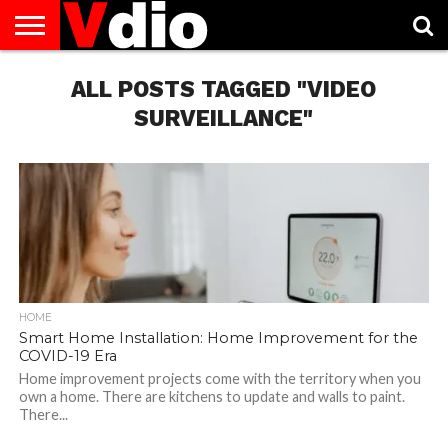
ABOUT
US
ALL POSTS TAGGED "VIDEO
AUGUST
CAPITAL
CONTACT
DECEMBER
JANUARY
NATIONAL
NOVEMBER
OCTOBER
PRIVACY
TERMS
TODAY IS
NATIONAL
CITIES
US
NATIONAL
NATIONAL
FLAG
NATIONAL
NATIONAL
POLICY
OF
NATIONAL
DAYS
LIST
DAYS
DAYS
DAYS
DAYS
SERVICE
WHAT
SURVEILLANCE"
DAY
HOME
Smart Home Installation: Home Improvement for the
COVID-19 Era
Home improvement projects come with the territory when you
own a home. There are kitchens to update and walls to paint.
There...