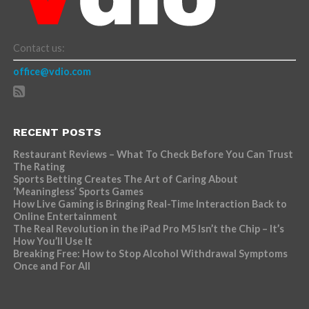
Contact us:
office@vdio.com
RECENT POSTS
Restaurant Reviews – What To Check Before You Can Trust
The Rating
Sports Betting Creates The Art of Caring About
‘Meaningless’ Sports Games
How Live Gaming is Bringing Real-Time Interaction Back to
Online Entertainment
The Real Revolution in the iPad Pro M5 Isn’t the Chip – It’s
How You’ll Use It
Breaking Free: How to Stop Alcohol Withdrawal Symptoms
Once and For All