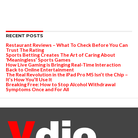
RECENT POSTS
Restaurant Reviews – What To Check Before You Can
Trust The Rating
Sports Betting Creates The Art of Caring About
‘Meaningless’ Sports Games
How Live Gaming is Bringing Real-Time Interaction
Back to Online Entertainment
The Real Revolution in the iPad Pro M5 Isn’t the Chip –
It’s How You’ll Use It
Breaking Free: How to Stop Alcohol Withdrawal
Symptoms Once and For All