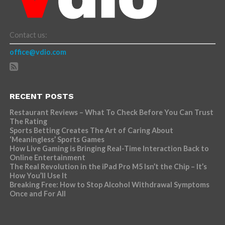
Contact us:
office@vdio.com
RECENT POSTS
Restaurant Reviews – What To Check Before You Can Trust
The Rating
Sports Betting Creates The Art of Caring About
‘Meaningless’ Sports Games
How Live Gaming is Bringing Real-Time Interaction Back to
Online Entertainment
The Real Revolution in the iPad Pro M5 Isn’t the Chip – It’s
How You’ll Use It
Breaking Free: How to Stop Alcohol Withdrawal Symptoms
Once and For All