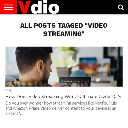
ABOUT
US
ALL POSTS TAGGED "VIDEO
AUGUST
CAPITAL
CONTACT
DECEMBER
JANUARY
NATIONAL
NOVEMBER
OCTOBER
PRIVACY
TERMS
TODAY IS
NATIONAL
CITIES
US
NATIONAL
NATIONAL
FLAG
NATIONAL
NATIONAL
POLICY
OF
NATIONAL
DAYS
LIST
DAYS
DAYS
DAYS
DAYS
SERVICE
WHAT
STREAMING"
DAY
TIPS
How Does Video Streaming Work? Ultimate Guide 2024
Do you ever wonder how streaming services like Netflix, Hulu
and Amazon Prime Video deliver content to your device in an
instant?...