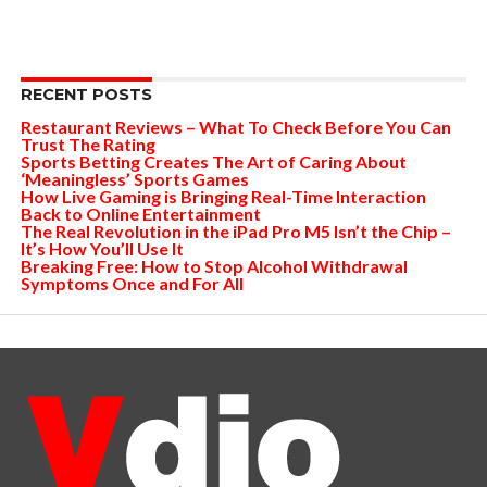
RECENT POSTS
Restaurant Reviews – What To Check Before You Can
Trust The Rating
Sports Betting Creates The Art of Caring About
‘Meaningless’ Sports Games
How Live Gaming is Bringing Real-Time Interaction
Back to Online Entertainment
The Real Revolution in the iPad Pro M5 Isn’t the Chip –
It’s How You’ll Use It
Breaking Free: How to Stop Alcohol Withdrawal
Symptoms Once and For All