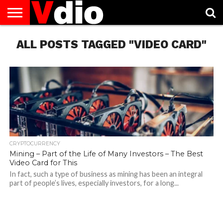
ABOUT
ALL POSTS TAGGED "VIDEO CARD"
US
AUGUST
CAPITAL
CONTACT
DECEMBER
JANUARY
NATIONAL
NOVEMBER
OCTOBER
PRIVACY
TERMS
TODAY IS
NATIONAL
CITIES
US
NATIONAL
NATIONAL
FLAG
NATIONAL
NATIONAL
POLICY
OF
NATIONAL
DAYS
LIST
DAYS
DAYS
DAYS
DAYS
SERVICE
WHAT
DAY
CRYPTOCURRENCY
Mining – Part of the Life of Many Investors – The Best
Video Card for This
In fact, such a type of business as mining has been an integral
part of people’s lives, especially investors, for a long...