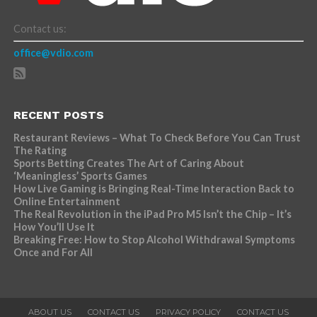
Contact us:
office@vdio.com
RECENT POSTS
Restaurant Reviews – What To Check Before You Can Trust
The Rating
Sports Betting Creates The Art of Caring About
‘Meaningless’ Sports Games
How Live Gaming is Bringing Real-Time Interaction Back to
Online Entertainment
The Real Revolution in the iPad Pro M5 Isn’t the Chip – It’s
How You’ll Use It
Breaking Free: How to Stop Alcohol Withdrawal Symptoms
Once and For All
ABOUT US
CONTACT US
PRIVACY POLICY
CONTACT US