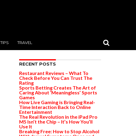
TIPS
TRAVEL
RECENT POSTS
Restaurant Reviews – What To
Check Before You Can Trust The
Rating
Sports Betting Creates The Art of
Caring About ‘Meaningless’ Sports
Games
How Live Gaming is Bringing Real-
Time Interaction Back to Online
Entertainment
The Real Revolution in the iPad Pro
M5 Isn’t the Chip – It’s How You’ll
Use It
Breaking Free: How to Stop Alcohol