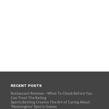
RECENT POSTS
Restaurant Reviews – What To Check Before You
Can Trust The Rating
Sports Betting Creates The Art of Caring About
‘Meaningless’ Sports Games