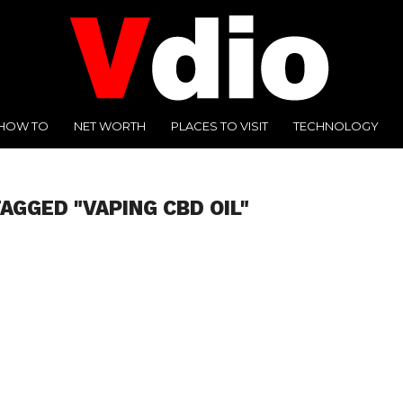
HOW TO
NET WORTH
PLACES TO VISIT
TECHNOLOGY
AGGED "VAPING CBD OIL"