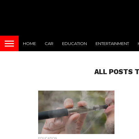
HOME
CAR
EDUCATION
ENTERTAINMENT
ALL POSTS T
EDUCATION