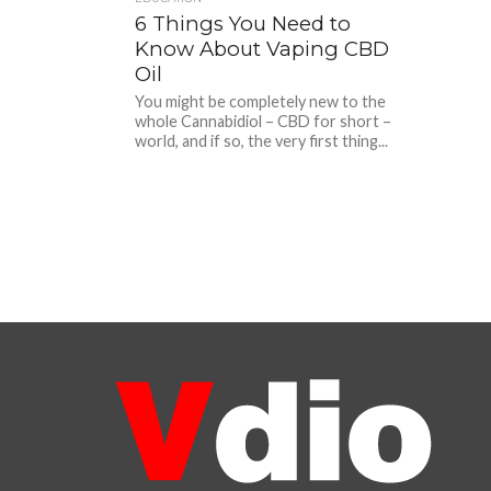
6 Things You Need to
Know About Vaping CBD
Oil
You might be completely new to the
whole Cannabidiol – CBD for short –
world, and if so, the very first thing...