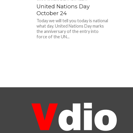
United Nations Day
October 24
Today we will tell you today is national
what day. United Nations Day marks
the anniversary of the entry into
force of the UN...