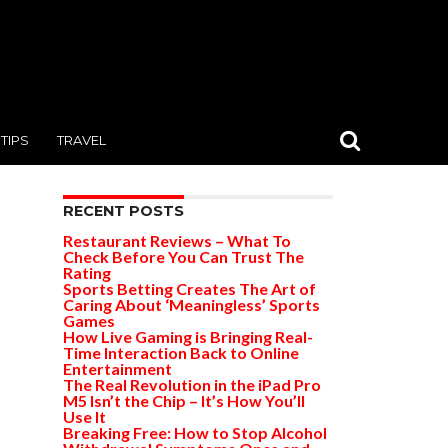
TIPS
TRAVEL
RECENT POSTS
Restaurant Reviews – What To
Check Before You Can Trust The
Rating
Sports Betting Creates The Art of
Caring About ‘Meaningless’ Sports
Games
How Live Gaming is Bringing Real-
Time Interaction Back to Online
Entertainment
The Real Revolution in the iPad Pro
M5 Isn’t the Chip – It’s How You’ll
Use It
Breaking Free: How to Stop Alcohol