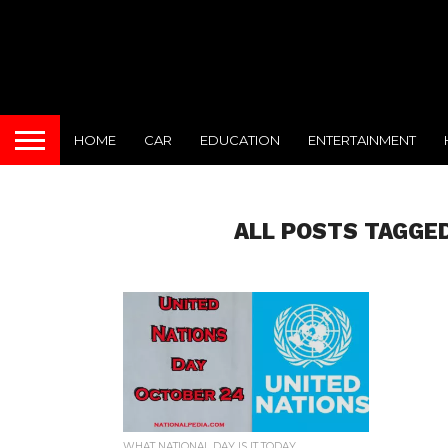
HOME
CAR
EDUCATION
ENTERTAINMENT
ALL POSTS TAGGED
WHAT NATIONAL DAY IS IT TODAY