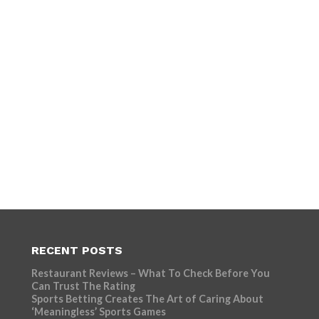
RECENT POSTS
Restaurant Reviews – What To Check Before You
Can Trust The Rating
Sports Betting Creates The Art of Caring About
‘Meaningless’ Sports Games