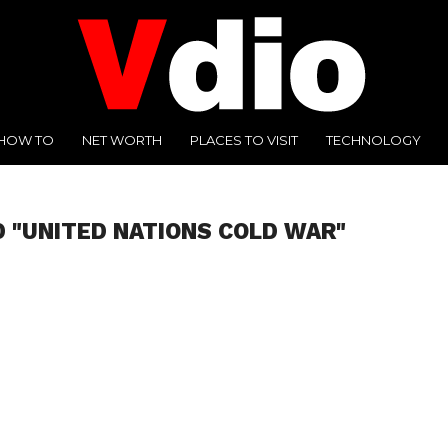
HOW TO
NET WORTH
PLACES TO VISIT
TECHNOLOGY
 "UNITED NATIONS COLD WAR"