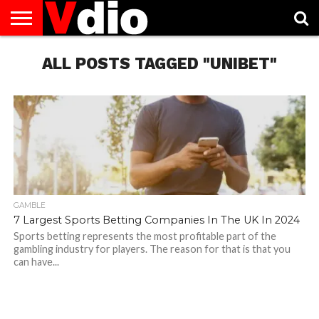
ABOUT
US
ALL POSTS TAGGED "UNIBET"
AUGUST
CAPITAL
CONTACT
DECEMBER
JANUARY
NATIONAL
NOVEMBER
OCTOBER
PRIVACY
TERMS
TODAY IS
NATIONAL
CITIES
US
NATIONAL
NATIONAL
FLAG
NATIONAL
NATIONAL
POLICY
OF
NATIONAL
DAYS
LIST
DAYS
DAYS
DAYS
DAYS
SERVICE
WHAT
DAY
GAMBLE
7 Largest Sports Betting Companies In The UK In 2024
Sports betting represents the most profitable part of the
gambling industry for players. The reason for that is that you
can have...