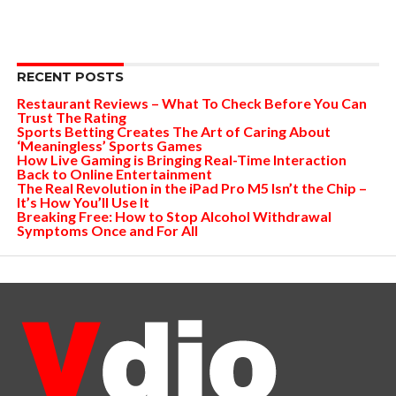
RECENT POSTS
Restaurant Reviews – What To Check Before You Can
Trust The Rating
Sports Betting Creates The Art of Caring About
‘Meaningless’ Sports Games
How Live Gaming is Bringing Real-Time Interaction
Back to Online Entertainment
The Real Revolution in the iPad Pro M5 Isn’t the Chip –
It’s How You’ll Use It
Breaking Free: How to Stop Alcohol Withdrawal
Symptoms Once and For All