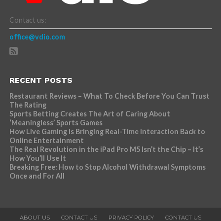
Contact us:
office@vdio.com
RECENT POSTS
Restaurant Reviews – What To Check Before You Can Trust
The Rating
Sports Betting Creates The Art of Caring About
‘Meaningless’ Sports Games
How Live Gaming is Bringing Real-Time Interaction Back to
Online Entertainment
The Real Revolution in the iPad Pro M5 Isn’t the Chip – It’s
How You’ll Use It
Breaking Free: How to Stop Alcohol Withdrawal Symptoms
Once and For All
ABOUT US
CONTACT US
PRIVACY POLICY
CONTACT US