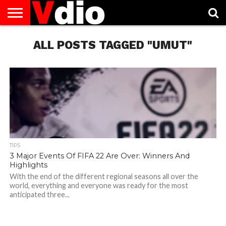
ABOUT
US
ALL POSTS TAGGED "UMUT"
AUGUST
CAPITAL
CONTACT
DECEMBER
JANUARY
NATIONAL
NOVEMBER
OCTOBER
PRIVACY
TERMS
TODAY IS
NATIONAL
CITIES
US
NATIONAL
NATIONAL
FLAG
NATIONAL
NATIONAL
POLICY
OF
NATIONAL
DAYS
LIST
DAYS
DAYS
DAYS
DAYS
SERVICE
WHAT
DAY
TIPS
3 Major Events Of FIFA 22 Are Over: Winners And
Highlights
With the end of the different regional seasons all over the
world, everything and everyone was ready for the most
anticipated three...