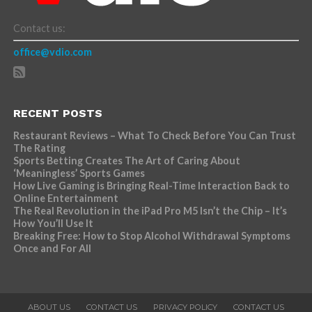
Contact us:
office@vdio.com
RECENT POSTS
Restaurant Reviews – What To Check Before You Can Trust
The Rating
Sports Betting Creates The Art of Caring About
‘Meaningless’ Sports Games
How Live Gaming is Bringing Real-Time Interaction Back to
Online Entertainment
The Real Revolution in the iPad Pro M5 Isn’t the Chip – It’s
How You’ll Use It
Breaking Free: How to Stop Alcohol Withdrawal Symptoms
Once and For All
ABOUT US
CONTACT US
PRIVACY POLICY
CONTACT US