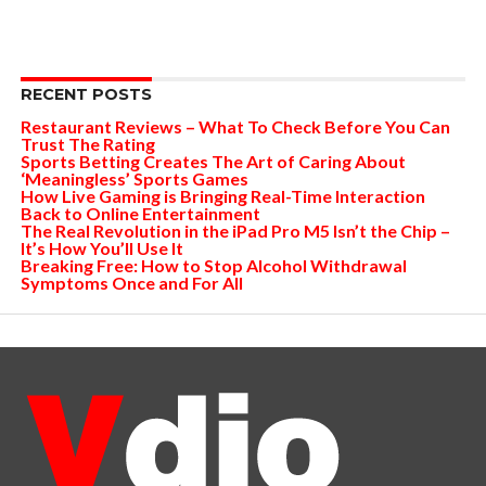
RECENT POSTS
Restaurant Reviews – What To Check Before You Can
Trust The Rating
Sports Betting Creates The Art of Caring About
‘Meaningless’ Sports Games
How Live Gaming is Bringing Real-Time Interaction
Back to Online Entertainment
The Real Revolution in the iPad Pro M5 Isn’t the Chip –
It’s How You’ll Use It
Breaking Free: How to Stop Alcohol Withdrawal
Symptoms Once and For All