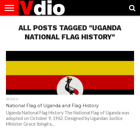
ABOUT
US
ALL POSTS TAGGED "UGANDA
AUGUST
CAPITAL
CONTACT
DECEMBER
JANUARY
NATIONAL
NOVEMBER
OCTOBER
PRIVACY
TERMS
TODAY IS
NATIONAL
CITIES
US
NATIONAL
NATIONAL
FLAG
NATIONAL
NATIONAL
POLICY
OF
NATIONAL
DAYS
LIST
DAYS
DAYS
DAYS
DAYS
SERVICE
WHAT
NATIONAL FLAG HISTORY"
DAY
AFRICA
National Flag of Uganda and Flag History
Uganda National Flag History The National Flag of Uganda was
adopted on October 9, 1962. Designed by Ugandan Justice
Minister Grace Ibingira...