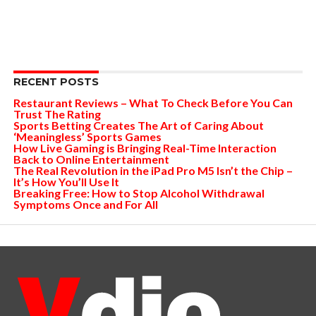
RECENT POSTS
Restaurant Reviews – What To Check Before You Can
Trust The Rating
Sports Betting Creates The Art of Caring About
‘Meaningless’ Sports Games
How Live Gaming is Bringing Real-Time Interaction
Back to Online Entertainment
The Real Revolution in the iPad Pro M5 Isn’t the Chip –
It’s How You’ll Use It
Breaking Free: How to Stop Alcohol Withdrawal
Symptoms Once and For All