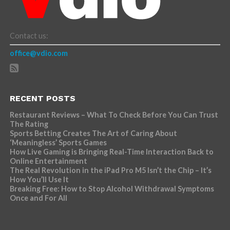
Contact us:
office@vdio.com
RECENT POSTS
Restaurant Reviews – What To Check Before You Can Trust
The Rating
Sports Betting Creates The Art of Caring About
‘Meaningless’ Sports Games
How Live Gaming is Bringing Real-Time Interaction Back to
Online Entertainment
The Real Revolution in the iPad Pro M5 Isn’t the Chip – It’s
How You’ll Use It
Breaking Free: How to Stop Alcohol Withdrawal Symptoms
Once and For All