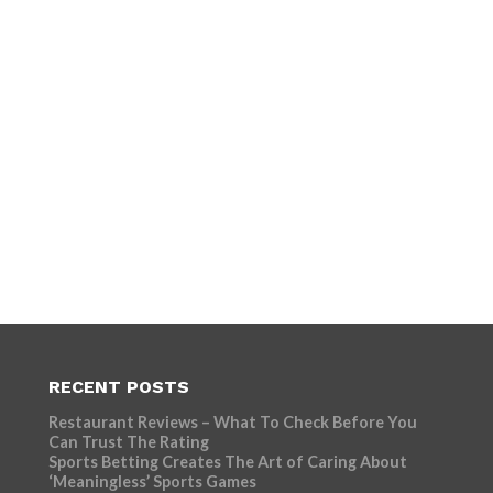
RECENT POSTS
Restaurant Reviews – What To Check Before You
Can Trust The Rating
Sports Betting Creates The Art of Caring About
‘Meaningless’ Sports Games