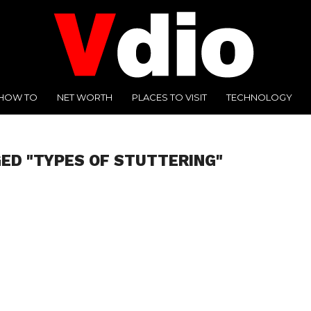
HOW TO
NET WORTH
PLACES TO VISIT
TECHNOLOGY
ED "TYPES OF STUTTERING"