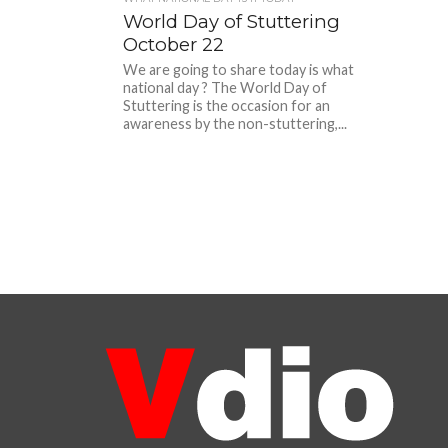
World Day of Stuttering
October 22
We are going to share today is what
national day ? The World Day of
Stuttering is the occasion for an
awareness by the non-stuttering,...