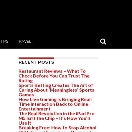
TIPS
TRAVEL
RECENT POSTS
Restaurant Reviews – What To
Check Before You Can Trust The
Rating
Sports Betting Creates The Art of
Caring About ‘Meaningless’ Sports
Games
How Live Gaming is Bringing Real-
Time Interaction Back to Online
Entertainment
The Real Revolution in the iPad Pro
M5 Isn’t the Chip – It’s How You’ll
Use It
Breaking Free: How to Stop Alcohol