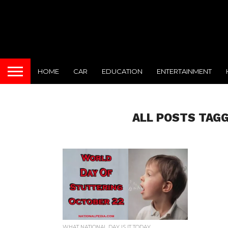
HOME
CAR
EDUCATION
ENTERTAINMENT
ALL POSTS TAGG
WHAT NATIONAL DAY IS IT TODAY