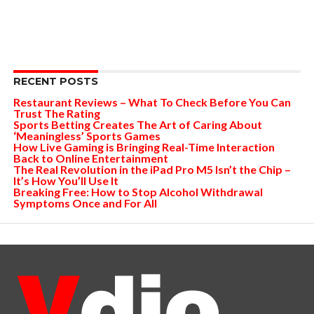
RECENT POSTS
Restaurant Reviews – What To Check Before You Can
Trust The Rating
Sports Betting Creates The Art of Caring About
‘Meaningless’ Sports Games
How Live Gaming is Bringing Real-Time Interaction
Back to Online Entertainment
The Real Revolution in the iPad Pro M5 Isn’t the Chip –
It’s How You’ll Use It
Breaking Free: How to Stop Alcohol Withdrawal
Symptoms Once and For All