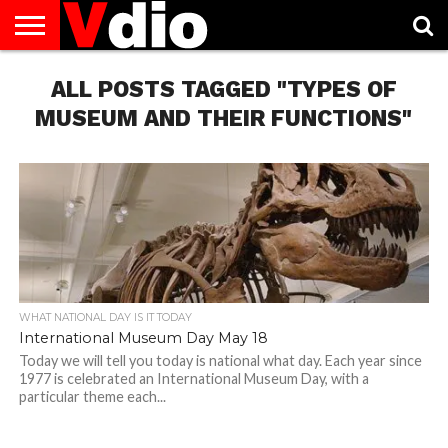
ABOUT
US
ALL POSTS TAGGED "TYPES OF
AUGUST
CAPITAL
CONTACT
DECEMBER
JANUARY
NATIONAL
NOVEMBER
OCTOBER
PRIVACY
TERMS
TODAY IS
NATIONAL
CITIES
US
NATIONAL
NATIONAL
FLAG
NATIONAL
NATIONAL
POLICY
OF
NATIONAL
DAYS
LIST
DAYS
DAYS
DAYS
DAYS
SERVICE
WHAT
MUSEUM AND THEIR FUNCTIONS"
DAY
WHAT NATIONAL DAY IS IT TODAY
International Museum Day May 18
Today we will tell you today is national what day. Each year since
1977 is celebrated an International Museum Day, with a
particular theme each...