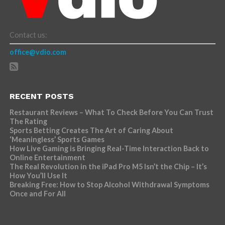
Contact us:
office@vdio.com
RECENT POSTS
Restaurant Reviews – What To Check Before You Can Trust
The Rating
Sports Betting Creates The Art of Caring About
‘Meaningless’ Sports Games
How Live Gaming is Bringing Real-Time Interaction Back to
Online Entertainment
The Real Revolution in the iPad Pro M5 Isn’t the Chip – It’s
How You’ll Use It
Breaking Free: How to Stop Alcohol Withdrawal Symptoms
Once and For All