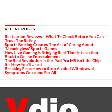
RECENT POSTS
Restaurant Reviews – What To Check Before You Can
Trust The Rating
Sports Betting Creates The Art of Caring About
‘Meaningless’ Sports Games
How Live Gaming is Bringing Real-Time Interaction
Back to Online Entertainment
The Real Revolution in the iPad Pro M5 Isn’t the Chip –
It’s How You’ll Use It
Breaking Free: How to Stop Alcohol Withdrawal
Symptoms Once and For All