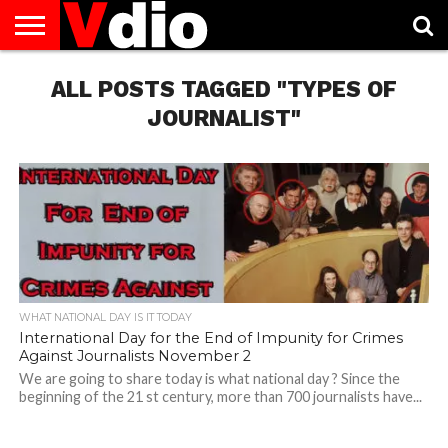
ABOUT
US
ALL POSTS TAGGED "TYPES OF
AUGUST
CAPITAL
CONTACT
DECEMBER
JANUARY
NATIONAL
NOVEMBER
OCTOBER
PRIVACY
TERMS
TODAY IS
NATIONAL
CITIES
US
NATIONAL
NATIONAL
FLAG
NATIONAL
NATIONAL
POLICY
OF
NATIONAL
DAYS
LIST
DAYS
DAYS
DAYS
DAYS
SERVICE
WHAT
JOURNALIST"
DAY
WHAT NATIONAL DAY IS IT TODAY
International Day for the End of Impunity for Crimes
Against Journalists November 2
We are going to share today is what national day ? Since the
beginning of the 21 st century, more than 700 journalists have...