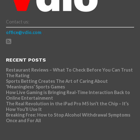
Contact us:
office@vdio.com
RECENT POSTS
Restaurant Reviews – What To Check Before You Can Trust
The Rating
Sports Betting Creates The Art of Caring About
‘Meaningless’ Sports Games
How Live Gaming is Bringing Real-Time Interaction Back to
Online Entertainment
The Real Revolution in the iPad Pro M5 Isn’t the Chip – It’s
How You’ll Use It
Breaking Free: How to Stop Alcohol Withdrawal Symptoms
Once and For All