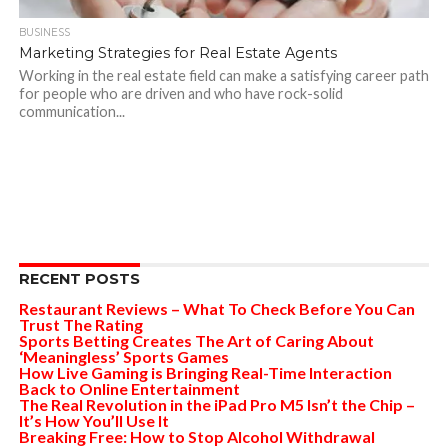
BUSINESS
Marketing Strategies for Real Estate Agents
Working in the real estate field can make a satisfying career path
for people who are driven and who have rock-solid
communication...
RECENT POSTS
Restaurant Reviews – What To Check Before You Can
Trust The Rating
Sports Betting Creates The Art of Caring About
‘Meaningless’ Sports Games
How Live Gaming is Bringing Real-Time Interaction
Back to Online Entertainment
The Real Revolution in the iPad Pro M5 Isn’t the Chip –
It’s How You’ll Use It
Breaking Free: How to Stop Alcohol Withdrawal