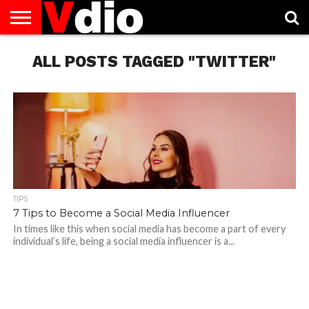
ABOUT
US
ALL POSTS TAGGED "TWITTER"
AUGUST
CAPITAL
CONTACT
DECEMBER
JANUARY
NATIONAL
NOVEMBER
OCTOBER
PRIVACY
TERMS
TODAY IS
NATIONAL
CITIES
US
NATIONAL
NATIONAL
FLAG
NATIONAL
NATIONAL
POLICY
OF
NATIONAL
DAYS
LIST
DAYS
DAYS
DAYS
DAYS
SERVICE
WHAT
DAY
TIPS
7 Tips to Become a Social Media Influencer
In times like this when social media has become a part of every
individual’s life, being a social media influencer is a...