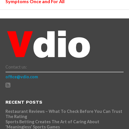
Symptoms Once and For All
Contact us:
office@vdio.com
RECENT POSTS
Restaurant Reviews – What To Check Before You Can Trust
The Rating
Sports Betting Creates The Art of Caring About
‘Meaningless’ Sports Games