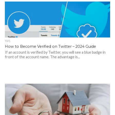
TIPS
How to Become Verified on Twitter – 2024 Guide
If an account is verified by Twitter, you will see a blue badge in
front of the account name. The advantage is...