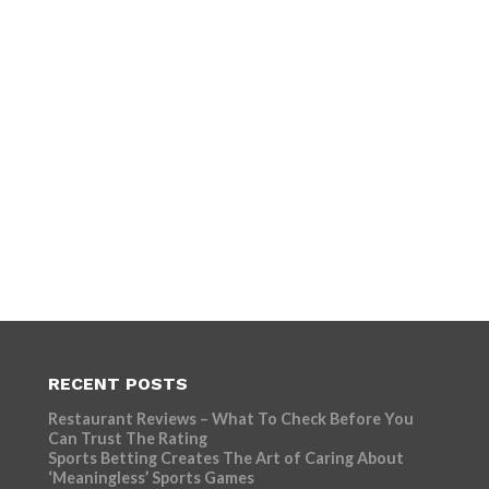
RECENT POSTS
Restaurant Reviews – What To Check Before You
Can Trust The Rating
Sports Betting Creates The Art of Caring About
‘Meaningless’ Sports Games