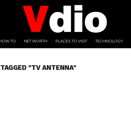
HOW TO
NET WORTH
PLACES TO VISIT
TECHNOLOGY
 TAGGED "TV ANTENNA"