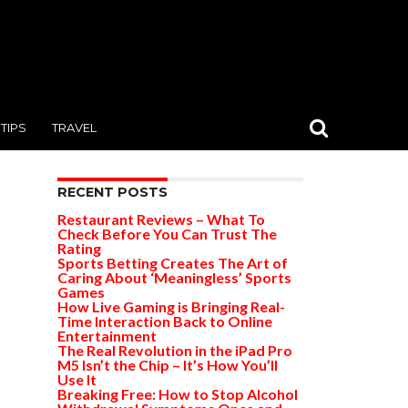
TIPS
TRAVEL
RECENT POSTS
Restaurant Reviews – What To
Check Before You Can Trust The
Rating
Sports Betting Creates The Art of
Caring About ‘Meaningless’ Sports
Games
How Live Gaming is Bringing Real-
Time Interaction Back to Online
Entertainment
The Real Revolution in the iPad Pro
M5 Isn’t the Chip – It’s How You’ll
Use It
Breaking Free: How to Stop Alcohol