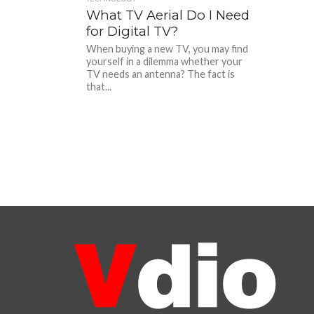
What TV Aerial Do I Need
for Digital TV?
When buying a new TV, you may find
yourself in a dilemma whether your
TV needs an antenna? The fact is
that...