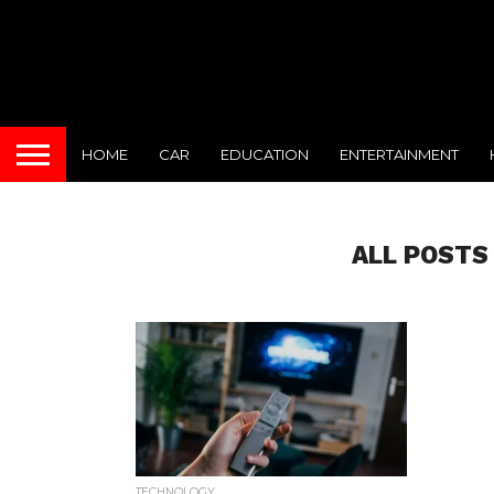
HOME
CAR
EDUCATION
ENTERTAINMENT
ALL POSTS
TECHNOLOGY