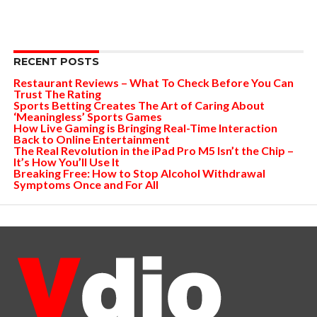
RECENT POSTS
Restaurant Reviews – What To Check Before You Can
Trust The Rating
Sports Betting Creates The Art of Caring About
‘Meaningless’ Sports Games
How Live Gaming is Bringing Real-Time Interaction
Back to Online Entertainment
The Real Revolution in the iPad Pro M5 Isn’t the Chip –
It’s How You’ll Use It
Breaking Free: How to Stop Alcohol Withdrawal
Symptoms Once and For All