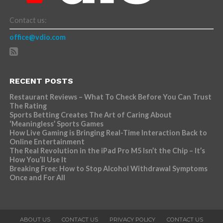
Contact us:
office@vdio.com
RECENT POSTS
Restaurant Reviews – What To Check Before You Can Trust
The Rating
Sports Betting Creates The Art of Caring About
‘Meaningless’ Sports Games
How Live Gaming is Bringing Real-Time Interaction Back to
Online Entertainment
The Real Revolution in the iPad Pro M5 Isn’t the Chip – It’s
How You’ll Use It
Breaking Free: How to Stop Alcohol Withdrawal Symptoms
Once and For All
ABOUT US
CONTACT US
PRIVACY POLICY
CONTACT US