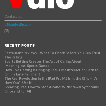
Contact us:
office@vdio.com
RECENT POSTS
Restaurant Reviews – What To Check Before You Can Trust
The Rating
Sports Betting Creates The Art of Caring About
‘Meaningless’ Sports Games
How Live Gaming is Bringing Real-Time Interaction Back to
Online Entertainment
The Real Revolution in the iPad Pro M5 Isn’t the Chip – It’s
How You’ll Use It
Breaking Free: How to Stop Alcohol Withdrawal Symptoms
Once and For All