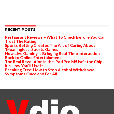
RECENT POSTS
Restaurant Reviews – What To Check Before You Can
Trust The Rating
Sports Betting Creates The Art of Caring About
‘Meaningless’ Sports Games
How Live Gaming is Bringing Real-Time Interaction
Back to Online Entertainment
The Real Revolution in the iPad Pro M5 Isn’t the Chip –
It’s How You’ll Use It
Breaking Free: How to Stop Alcohol Withdrawal
Symptoms Once and For All