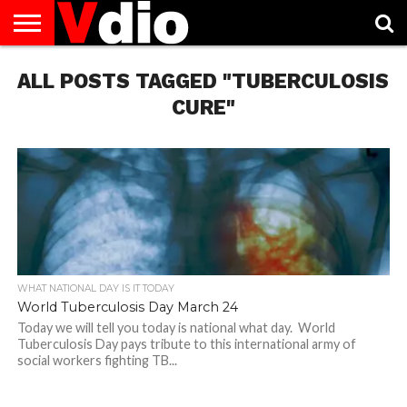
ABOUT
ALL POSTS TAGGED "TUBERCULOSIS
US
AUGUST
CAPITAL
CONTACT
DECEMBER
JANUARY
NATIONAL
NOVEMBER
OCTOBER
PRIVACY
TERMS
TODAY IS
NATIONAL
CITIES
US
NATIONAL
NATIONAL
FLAG
NATIONAL
NATIONAL
POLICY
OF
NATIONAL
DAYS
LIST
DAYS
DAYS
DAYS
DAYS
SERVICE
WHAT
CURE"
DAY
WHAT NATIONAL DAY IS IT TODAY
World Tuberculosis Day March 24
Today we will tell you today is national what day. World
Tuberculosis Day pays tribute to this international army of
social workers fighting TB...