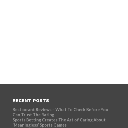
RECENT POSTS
Restaurant Reviews – What To Check Before You
Can Trust The Rating
Sports Betting Creates The Art of Caring About
‘Meaningless’ Sports Games