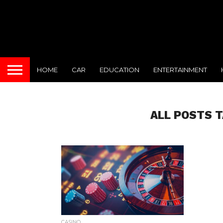
HOME
CAR
EDUCATION
ENTERTAINMENT
ALL POSTS 
CASINO