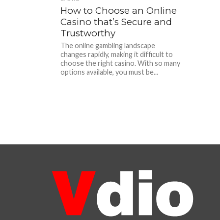
How to Choose an Online
Casino that’s Secure and
Trustworthy
The online gambling landscape
changes rapidly, making it difficult to
choose the right casino. With so many
options available, you must be...