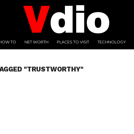
HOW TO
NET WORTH
PLACES TO VISIT
TECHNOLOGY
TAGGED "TRUSTWORTHY"