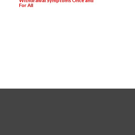
Withdrawal Symptoms Once and
For All