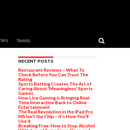
TIPS
TRAVEL
RECENT POSTS
Restaurant Reviews – What To
Check Before You Can Trust The
Rating
Sports Betting Creates The Art of
Caring About ‘Meaningless’ Sports
Games
How Live Gaming is Bringing Real-
Time Interaction Back to Online
Entertainment
The Real Revolution in the iPad Pro
M5 Isn’t the Chip – It’s How You’ll
Use It
Breaking Free: How to Stop Alcohol