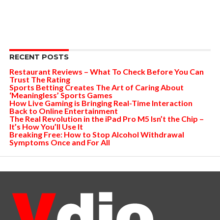
RECENT POSTS
Restaurant Reviews – What To Check Before You Can
Trust The Rating
Sports Betting Creates The Art of Caring About
‘Meaningless’ Sports Games
How Live Gaming is Bringing Real-Time Interaction
Back to Online Entertainment
The Real Revolution in the iPad Pro M5 Isn’t the Chip –
It’s How You’ll Use It
Breaking Free: How to Stop Alcohol Withdrawal
Symptoms Once and For All