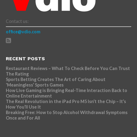
Contact us:
office@vdio.com
RECENT POSTS
Restaurant Reviews – What To Check Before You Can Trust
The Rating
Sports Betting Creates The Art of Caring About
‘Meaningless’ Sports Games
How Live Gaming is Bringing Real-Time Interaction Back to
Online Entertainment
The Real Revolution in the iPad Pro M5 Isn’t the Chip – It’s
How You’ll Use It
Breaking Free: How to Stop Alcohol Withdrawal Symptoms
Once and For All