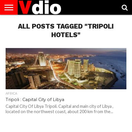
ABOUT
US
ALL POSTS TAGGED "TRIPOLI
AUGUST
CAPITAL
CONTACT
DECEMBER
JANUARY
NATIONAL
NOVEMBER
OCTOBER
PRIVACY
TERMS
TODAY IS
NATIONAL
CITIES
US
NATIONAL
NATIONAL
FLAG
NATIONAL
NATIONAL
POLICY
OF
NATIONAL
DAYS
LIST
DAYS
DAYS
DAYS
DAYS
SERVICE
WHAT
HOTELS"
DAY
AFRICA
Tripoli : Capital City of Libya
Capital City Of Libya Tripoli. Capital and main city of Libya ,
located on the northwest coast, about 200 km from the...