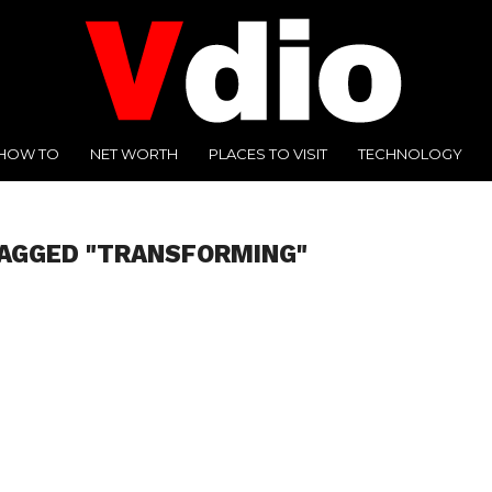
HOW TO
NET WORTH
PLACES TO VISIT
TECHNOLOGY
TAGGED "TRANSFORMING"