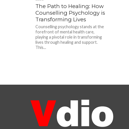
The Path to Healing: How
Counselling Psychology is
Transforming Lives
Counselling psychology stands at the
forefront of mental health care,
playing a pivotal role in transforming
lives through healing and support.
This...