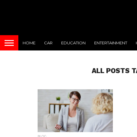
HOME
CAR
EDUCATION
ENTERTAINMENT
ALL POSTS 
BLOG