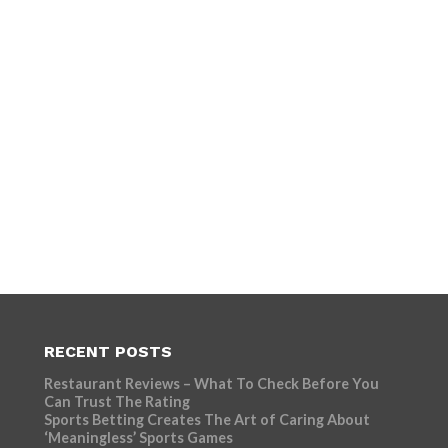
RECENT POSTS
Restaurant Reviews – What To Check Before You
Can Trust The Rating
Sports Betting Creates The Art of Caring About
‘Meaningless’ Sports Games