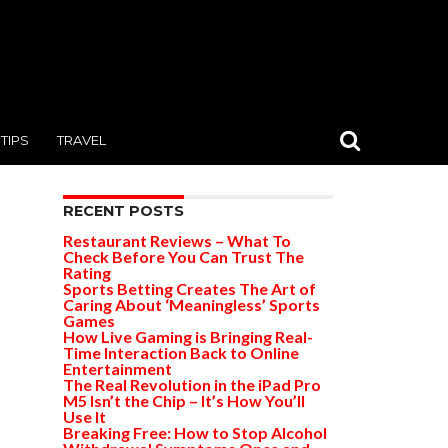
TIPS
TRAVEL
RECENT POSTS
Restaurant Reviews – What To
Check Before You Can Trust The
Rating
Sports Betting Creates The Art of
Caring About ‘Meaningless’ Sports
Games
How Live Gaming is Bringing Real-
Time Interaction Back to Online
Entertainment
The Real Revolution in the iPad Pro
M5 Isn’t the Chip – It’s How You’ll
Use It
Breaking Free: How to Stop Alcohol