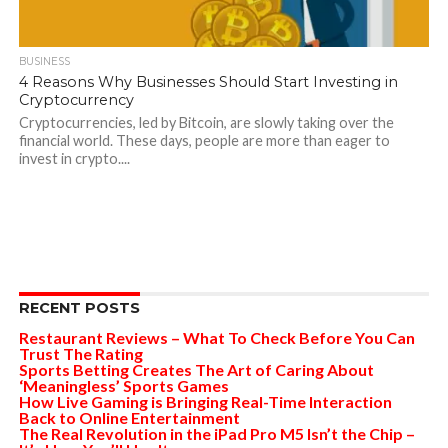
BUSINESS
4 Reasons Why Businesses Should Start Investing in
Cryptocurrency
Cryptocurrencies, led by Bitcoin, are slowly taking over the
financial world. These days, people are more than eager to
invest in crypto....
RECENT POSTS
Restaurant Reviews – What To Check Before You Can
Trust The Rating
Sports Betting Creates The Art of Caring About
‘Meaningless’ Sports Games
How Live Gaming is Bringing Real-Time Interaction
Back to Online Entertainment
The Real Revolution in the iPad Pro M5 Isn’t the Chip –