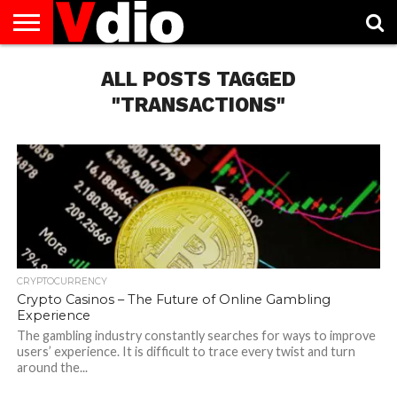
ABOUT
US
ALL POSTS TAGGED
AUGUST
CAPITAL
CONTACT
DECEMBER
JANUARY
NATIONAL
NOVEMBER
OCTOBER
PRIVACY
TERMS
TODAY IS
NATIONAL
CITIES
US
NATIONAL
NATIONAL
FLAG
NATIONAL
NATIONAL
POLICY
OF
NATIONAL
DAYS
LIST
DAYS
DAYS
DAYS
DAYS
SERVICE
WHAT
"TRANSACTIONS"
DAY
CRYPTOCURRENCY
Crypto Casinos – The Future of Online Gambling
Experience
The gambling industry constantly searches for ways to improve
users’ experience. It is difficult to trace every twist and turn
around the...