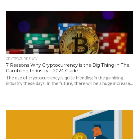
CRYPTOCURRENCY
7 Reasons Why Cryptocurrency is the Big Thing in The
Gambling Industry – 2024 Guide
The use of cryptocurrency is quite trending in the gambling
industry these days. In the future, there will be a huge increase...