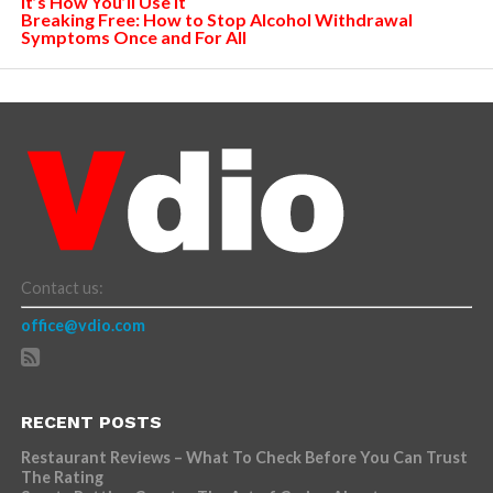
It’s How You’ll Use It
Breaking Free: How to Stop Alcohol Withdrawal
Symptoms Once and For All
Contact us:
office@vdio.com
RECENT POSTS
Restaurant Reviews – What To Check Before You Can Trust
The Rating