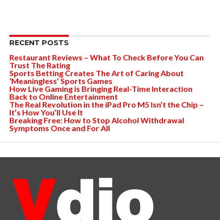
RECENT POSTS
Restaurant Reviews – What To Check Before You Can
Trust The Rating
Sports Betting Creates The Art of Caring About
‘Meaningless’ Sports Games
How Live Gaming is Bringing Real-Time Interaction
Back to Online Entertainment
The Real Revolution in the iPad Pro M5 Isn’t the Chip –
It’s How You’ll Use It
Breaking Free: How to Stop Alcohol Withdrawal
Symptoms Once and For All