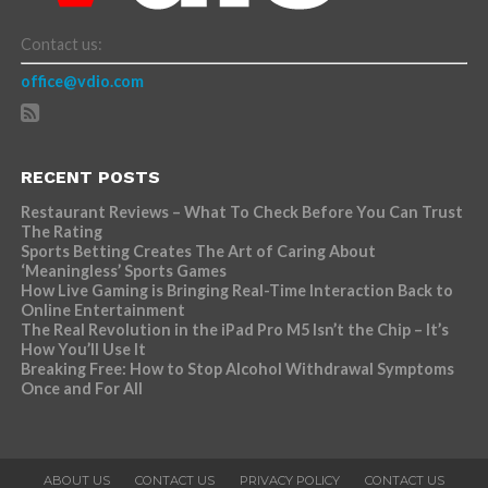
Contact us:
office@vdio.com
RECENT POSTS
Restaurant Reviews – What To Check Before You Can Trust
The Rating
Sports Betting Creates The Art of Caring About
‘Meaningless’ Sports Games
How Live Gaming is Bringing Real-Time Interaction Back to
Online Entertainment
The Real Revolution in the iPad Pro M5 Isn’t the Chip – It’s
How You’ll Use It
Breaking Free: How to Stop Alcohol Withdrawal Symptoms
Once and For All
ABOUT US
CONTACT US
PRIVACY POLICY
CONTACT US