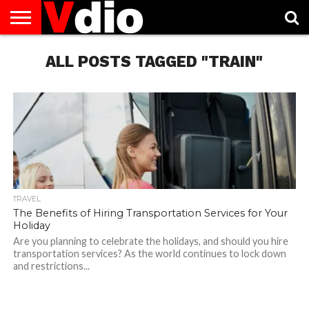
ABOUT
US
ALL POSTS TAGGED "TRAIN"
AUGUST
CAPITAL
CONTACT
DECEMBER
JANUARY
NATIONAL
NOVEMBER
OCTOBER
PRIVACY
TERMS
TODAY IS
NATIONAL
CITIES
US
NATIONAL
NATIONAL
FLAG
NATIONAL
NATIONAL
POLICY
OF
NATIONAL
DAYS
LIST
DAYS
DAYS
DAYS
DAYS
SERVICE
WHAT
DAY
TRAVEL
The Benefits of Hiring Transportation Services for Your
Holiday
Are you planning to celebrate the holidays, and should you hire
transportation services? As the world continues to lock down
and restrictions...