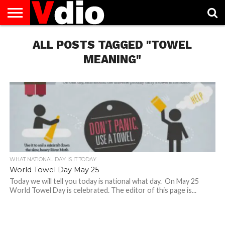
ABOUT
US
ALL POSTS TAGGED "TOWEL
AUGUST
CAPITAL
CONTACT
DECEMBER
JANUARY
NATIONAL
NOVEMBER
OCTOBER
PRIVACY
TERMS
TODAY IS
NATIONAL
CITIES
US
NATIONAL
NATIONAL
FLAG
NATIONAL
NATIONAL
POLICY
OF
NATIONAL
DAYS
LIST
DAYS
DAYS
DAYS
DAYS
SERVICE
WHAT
MEANING"
DAY
WHAT NATIONAL DAY IS IT TODAY
World Towel Day May 25
Today we will tell you today is national what day. On May 25
World Towel Day is celebrated. The editor of this page is...