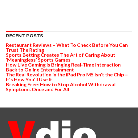
RECENT POSTS
Restaurant Reviews – What To Check Before You Can
Trust The Rating
Sports Betting Creates The Art of Caring About
‘Meaningless’ Sports Games
How Live Gaming is Bringing Real-Time Interaction
Back to Online Entertainment
The Real Revolution in the iPad Pro M5 Isn’t the Chip –
It’s How You’ll Use It
Breaking Free: How to Stop Alcohol Withdrawal
Symptoms Once and For All