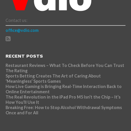
Contact us:
office@vdio.com
RECENT POSTS
Restaurant Reviews – What To Check Before You Can Trust
The Rating
Sports Betting Creates The Art of Caring About
‘Meaningless’ Sports Games
How Live Gaming is Bringing Real-Time Interaction Back to
Online Entertainment
The Real Revolution in the iPad Pro M5 Isn’t the Chip – It’s
How You’ll Use It
Breaking Free: How to Stop Alcohol Withdrawal Symptoms
Once and For All